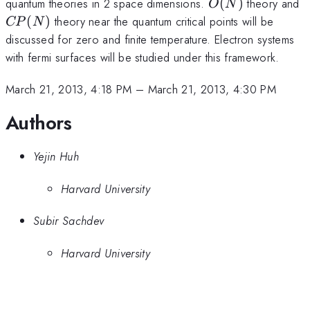
O(N)
C
quantum theories in 2 space dimensions.
(
)
theory and
O
N
(
)
theory near the quantum critical points will be
CP
N
discussed for zero and finite temperature. Electron systems
with fermi surfaces will be studied under this framework.
March 21, 2013, 4:18 PM
–
March 21, 2013, 4:30 PM
Authors
Yejin Huh
Harvard University
Subir Sachdev
Harvard University