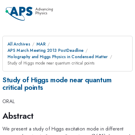
All Archives
MAR
APS March Meeting 2013 PostDeadline
Holography and Higgs Physics in Condensed Matter
Study of Higgs mode near quantum critical points
Study of Higgs mode near quantum
critical points
ORAL
Abstract
We present a study of Higgs excitation mode in different