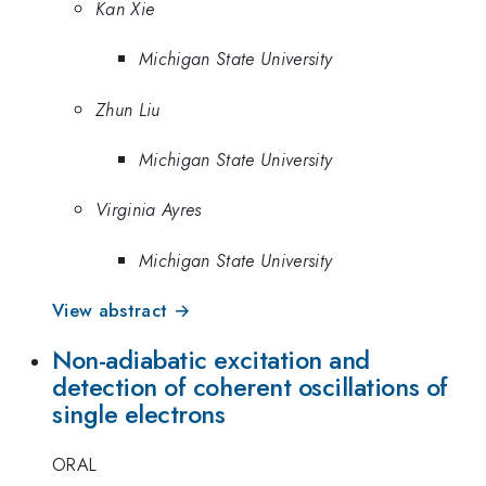
Kan Xie
Michigan State University
Zhun Liu
Michigan State University
Virginia Ayres
Michigan State University
View abstract →
Non-adiabatic excitation and
detection of coherent oscillations of
single electrons
ORAL