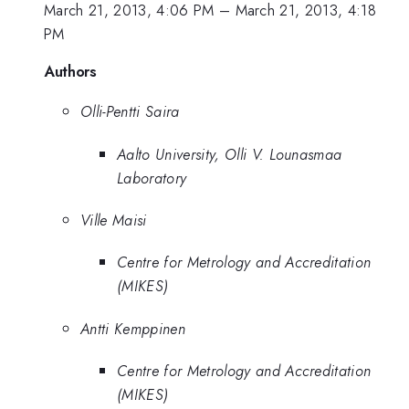
March 21, 2013, 4:06 PM
–
March 21, 2013, 4:18
PM
Authors
Olli-Pentti Saira
Aalto University, Olli V. Lounasmaa
Laboratory
Ville Maisi
Centre for Metrology and Accreditation
(MIKES)
Antti Kemppinen
Centre for Metrology and Accreditation
(MIKES)