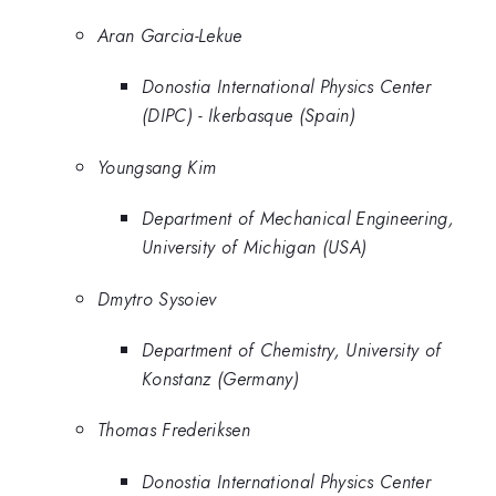
Aran Garcia-Lekue
Donostia International Physics Center
(DIPC) - Ikerbasque (Spain)
Youngsang Kim
Department of Mechanical Engineering,
University of Michigan (USA)
Dmytro Sysoiev
Department of Chemistry, University of
Konstanz (Germany)
Thomas Frederiksen
Donostia International Physics Center