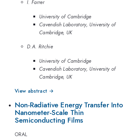
I. Farrer
University of Cambridge
Cavendish Laboratory, University of
Cambridge, UK
D.A. Ritchie
University of Cambridge
Cavendish Laboratory, University of
Cambridge, UK
View abstract →
Non-Radiative Energy Transfer Into
Nanometer-Scale Thin
Semiconducting Films
ORAL