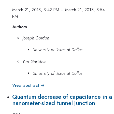
March 21, 2013, 3:42 PM
–
March 21, 2013, 3:54
PM
Authors
Joseph Gordon
University of Texas at Dallas
Yuri Gartstein
University of Texas at Dallas
View abstract →
Quantum decrease of capacitance in a
nanometer-sized tunnel junction