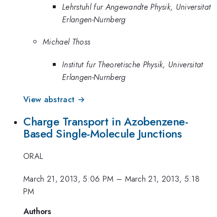
Lehrstuhl fur Angewandte Physik, Universitat
Erlangen-Nurnberg
Michael Thoss
Institut fur Theoretische Physik, Universitat
Erlangen-Nurnberg
View abstract →
Charge Transport in Azobenzene-
Based Single-Molecule Junctions
ORAL
March 21, 2013, 5:06 PM
–
March 21, 2013, 5:18
PM
Authors