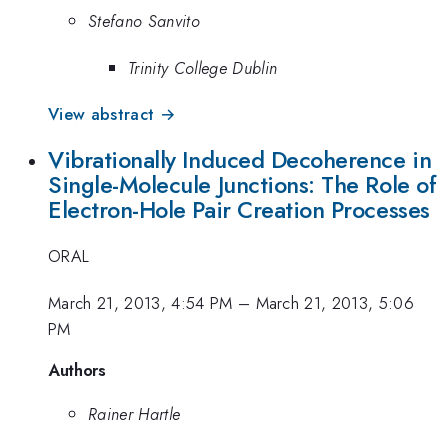
Stefano Sanvito
Trinity College Dublin
View abstract →
Vibrationally Induced Decoherence in
Single-Molecule Junctions: The Role of
Electron-Hole Pair Creation Processes
ORAL
March 21, 2013, 4:54 PM
–
March 21, 2013, 5:06
PM
Authors
Rainer Hartle