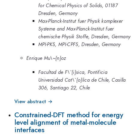
for Chemical Physics of Solids, 01187
Dresden, Germany
Max-Planck-Institut fuer Physik komplexer
Systeme and Max-Planck-Institut fuer
chemische Physik Stoffe, Dresden, Germany
MPI-PKS, MPI-CPFS, Dresden, Germany
Enrique Mu\~{n}oz
Facultad de F\`{i}sica, Pontificia
Universidad Cat\`{o}lica de Chile, Casilla
306, Santiago 22, Chile
View abstract →
Constrained-DFT method for energy
level alignment of metal-molecule
interfaces