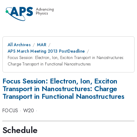
All Archives
MAR
APS March Meeting 2013 PostDeadline
Focus Session: Electron, Ion, Exciton Transport in Nanostructures:
Charge Transport in Functional Nanostructures
Focus Session: Electron, Ion, Exciton
Transport in Nanostructures: Charge
Transport in Functional Nanostructures
FOCUS
·
W20
·
Schedule