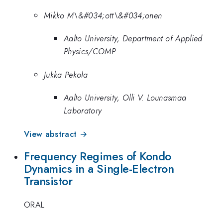
Mikko M\&#034;ott\&#034;onen
Aalto University, Department of Applied
Physics/COMP
Jukka Pekola
Aalto University, Olli V. Lounasmaa
Laboratory
View abstract →
Frequency Regimes of Kondo
Dynamics in a Single-Electron
Transistor
ORAL