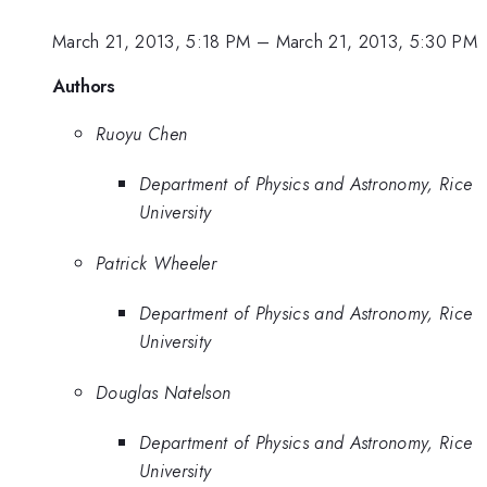
March 21, 2013, 5:18 PM
–
March 21, 2013, 5:30 PM
Authors
Ruoyu Chen
Department of Physics and Astronomy, Rice
University
Patrick Wheeler
Department of Physics and Astronomy, Rice
University
Douglas Natelson
Department of Physics and Astronomy, Rice
University