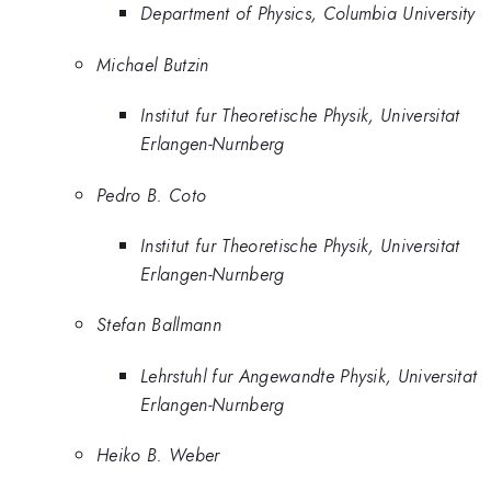
Department of Physics, Columbia University
Michael Butzin
Institut fur Theoretische Physik, Universitat
Erlangen-Nurnberg
Pedro B. Coto
Institut fur Theoretische Physik, Universitat
Erlangen-Nurnberg
Stefan Ballmann
Lehrstuhl fur Angewandte Physik, Universitat
Erlangen-Nurnberg
Heiko B. Weber