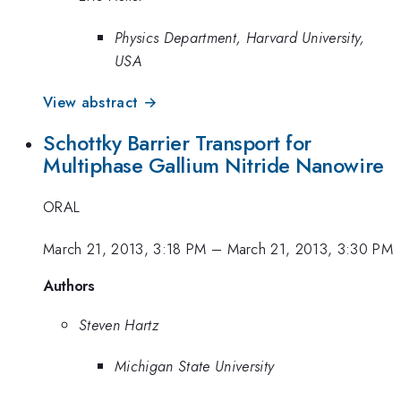
Physics Department, Harvard University,
USA
View abstract →
Schottky Barrier Transport for
Multiphase Gallium Nitride Nanowire
ORAL
March 21, 2013, 3:18 PM
–
March 21, 2013, 3:30 PM
Authors
Steven Hartz
Michigan State University