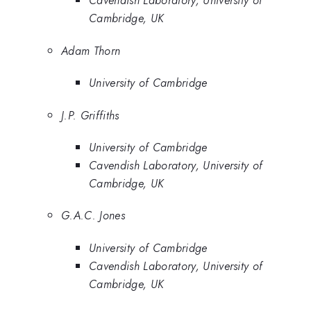
Cavendish Laboratory, University of
Cambridge, UK
Adam Thorn
University of Cambridge
J.P. Griffiths
University of Cambridge
Cavendish Laboratory, University of
Cambridge, UK
G.A.C. Jones
University of Cambridge
Cavendish Laboratory, University of
Cambridge, UK