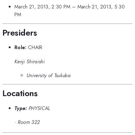
March 21, 2013, 2:30 PM
–
March 21, 2013, 5:30
PM
Presiders
Role:
CHAIR
Kenji Shiraishi
University of Tsukuba
Locations
Type:
PHYSICAL
·
Room 322