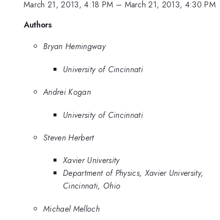
March 21, 2013, 4:18 PM
–
March 21, 2013, 4:30 PM
Authors
Bryan Hemingway
University of Cincinnati
Andrei Kogan
University of Cincinnati
Steven Herbert
Xavier University
Department of Physics, Xavier University,
Cincinnati, Ohio
Michael Melloch