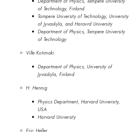
Department of Physics, Tampere University
of Technology, Finland
Tampere University of Technology, University
of Jyvaskyla, and Haravrd University
Department of Physics, Tampere University
of Technology
Ville Kotimaki
Department of Physics, University of
Jyvaskyla, Finland
H. Hennig
Physics Department, Harvard University,
USA
Harvard University
Eric Heller