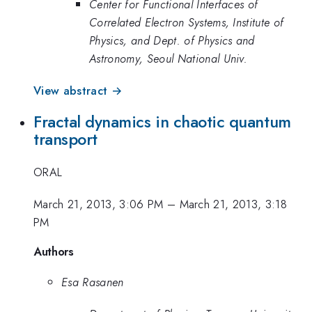
Center for Functional Interfaces of
Correlated Electron Systems, Institute of
Physics, and Dept. of Physics and
Astronomy, Seoul National Univ.
View abstract →
Fractal dynamics in chaotic quantum
transport
ORAL
March 21, 2013, 3:06 PM
–
March 21, 2013, 3:18
PM
Authors
Esa Rasanen