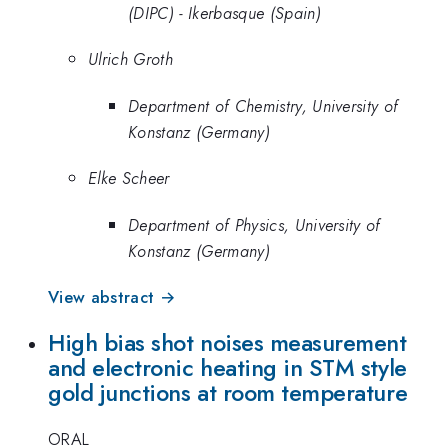
(DIPC) - Ikerbasque (Spain)
Ulrich Groth
Department of Chemistry, University of
Konstanz (Germany)
Elke Scheer
Department of Physics, University of
Konstanz (Germany)
View abstract →
High bias shot noises measurement
and electronic heating in STM style
gold junctions at room temperature
ORAL