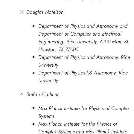
Douglas Natelson
Department of Physics and Astronomy and
Department of Computer and Electrical
Engineering, Rice University, 6100 Main St,
Houston, TX 77005
Department of Physics and Astronomy, Rice
University
Department of Physics \& Astronomy, Rice
University
Stefan Kirchner
Max Planck Institute for Physics of Complex
Systems
Max Planck Institute for the Physics of
Complex Systems and Max Planck Institute