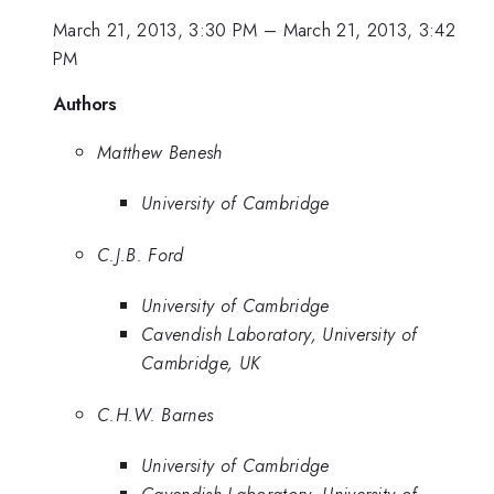
March 21, 2013, 3:30 PM
–
March 21, 2013, 3:42
PM
Authors
Matthew Benesh
University of Cambridge
C.J.B. Ford
University of Cambridge
Cavendish Laboratory, University of
Cambridge, UK
C.H.W. Barnes
University of Cambridge