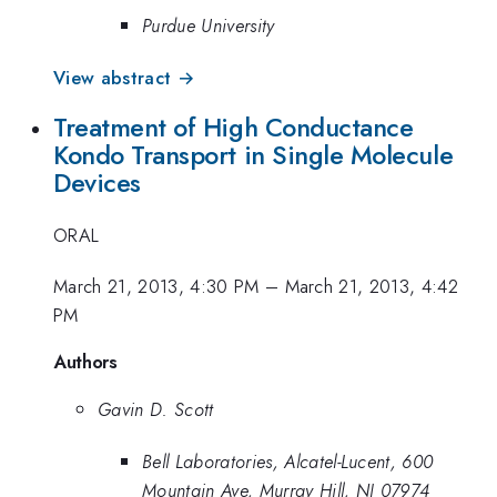
Purdue University
View abstract →
Treatment of High Conductance
Kondo Transport in Single Molecule
Devices
ORAL
March 21, 2013, 4:30 PM
–
March 21, 2013, 4:42
PM
Authors
Gavin D. Scott
Bell Laboratories, Alcatel-Lucent, 600
Mountain Ave, Murray Hill, NJ 07974