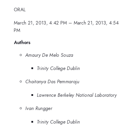
ORAL
March 21, 2013, 4:42 PM
–
March 21, 2013, 4:54
PM
Authors
Amaury De Melo Souza
Trinity College Dublin
Chaitanya Das Pemmaraju
Lawrence Berkeley National Laboratory
Ivan Rungger
Trinity College Dublin