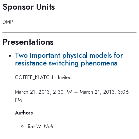
Sponsor Units
DMP
Presentations
Two important physical models for
resistance switching phenomena
COFFEE_KLATCH
·
Invited
March 21, 2013, 2:30 PM
–
March 21, 2013, 3:06
PM
Authors
Tae W. Noh