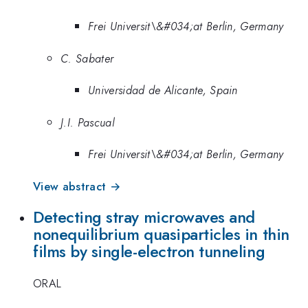
Frei Universit\&#034;at Berlin, Germany
C. Sabater
Universidad de Alicante, Spain
J.I. Pascual
Frei Universit\&#034;at Berlin, Germany
View abstract →
Detecting stray microwaves and
nonequilibrium quasiparticles in thin
films by single-electron tunneling
ORAL