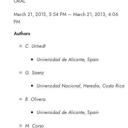
ORAL
March 21, 2013, 3:54 PM
–
March 21, 2013, 4:06
PM
Authors
C. Untiedt
Universidad de Alicante, Spain
G. Saenz
Universidad Nacional, Heredia, Costa Rica
B. Olivera
Universidad de Alicante, Spain
M. Corso