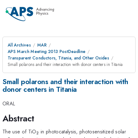
All Archives
MAR
APS March Meeting 2013 PostDeadline
Transparent Conductors, Titania, and Other Oxides
Small polarons and their interaction with donor centers in Titania
Small polarons and their interaction with
donor centers in Titania
ORAL
Abstract
_{2}
The use of TiO
in photocatalysis, photosensitized solar
2