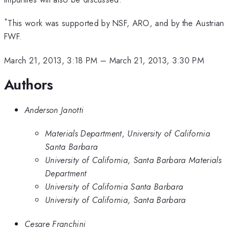
*
This work was supported by NSF, ARO, and by the Austrian
FWF.
March 21, 2013, 3:18 PM
–
March 21, 2013, 3:30 PM
Authors
Anderson Janotti
Materials Department, University of California
Santa Barbara
University of California, Santa Barbara Materials
Department
University of California Santa Barbara
University of California, Santa Barbara
Cesare Franchini