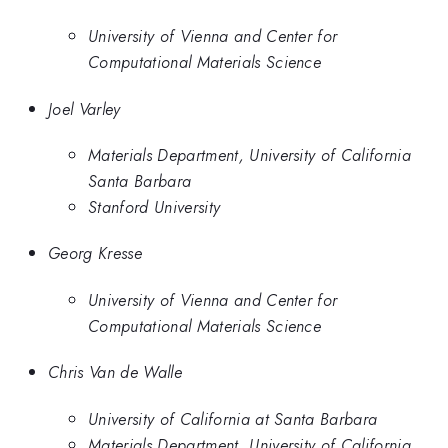
University of Vienna and Center for
Computational Materials Science
Joel Varley
Materials Department, University of California
Santa Barbara
Stanford University
Georg Kresse
University of Vienna and Center for
Computational Materials Science
Chris Van de Walle
University of California at Santa Barbara
Materials Department, University of California,