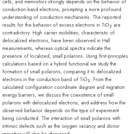
cells, and memristors strongly depends on the behavior of
conduction-band electrons, prompting a more profound
understanding of conduction mechanisms. The reported
_{2}
results for the behavior of excess electrons in TiO
are
2
contradictory. High carrier mobilities, characteristic of
delocalized electrons, have been observed in Hall
measurements, whereas optical spectra indicate the
presence of localized, small polarons. Using first-principles
calculations based on a hybrid functional we study the
formation of small polarons, comparing it to delocalized
_{2}
electrons in the conduction band of TiO
. From the
2
calculated configuration coordinate diagram and migration
energy barriers, we discuss the coexistence of small
polarons with delocalized electrons, and address how the
observed behavior depends on the type of experiment
being conducted. The interaction of small polarons with
intrinsic defects such as the oxygen vacancy and donor
impurities will also be discussed.