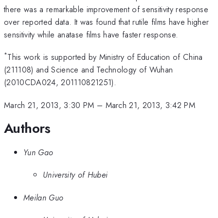
there was a remarkable improvement of sensitivity response
over reported data. It was found that rutile films have higher
sensitivity while anatase films have faster response.
*
This work is supported by Ministry of Education of China
(211108) and Science and Technology of Wuhan
(2010CDA024, 201110821251).
March 21, 2013, 3:30 PM
–
March 21, 2013, 3:42 PM
Authors
Yun Gao
University of Hubei
Meilan Guo