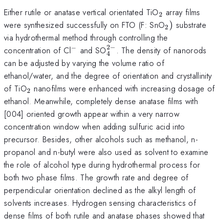
_2
Either rutile or anatase vertical orientated TiO
array films
2
_2)
were synthesized successfully on FTO (F: SnO
)
substrate
2
via hydrothermal method through controlling the
2
−
−
^-
_4^{2-}
concentration of Cl
and SO
. The density of nanorods
4
can be adjusted by varying the volume ratio of
ethanol/water, and the degree of orientation and crystallinity
_2
of TiO
nanofilms were enhanced with increasing dosage of
2
ethanol. Meanwhile, completely dense anatase films with
[004] oriented growth appear within a very narrow
concentration window when adding sulfuric acid into
precursor. Besides, other alcohols such as methanol, n-
propanol and n-butyl were also used as solvent to examine
the role of alcohol type during hydrothermal process for
both two phase films. The growth rate and degree of
perpendicular orientation declined as the alkyl length of
solvents increases. Hydrogen sensing characteristics of
dense films of both rutile and anatase phases showed that