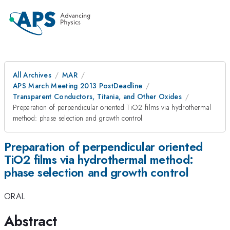
All Archives
MAR
APS March Meeting 2013 PostDeadline
Transparent Conductors, Titania, and Other Oxides
Preparation of perpendicular oriented TiO2 films via hydrothermal
method: phase selection and growth control
Preparation of perpendicular oriented
TiO2 films via hydrothermal method:
phase selection and growth control
ORAL
Abstract