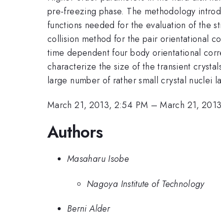
pre-freezing phase. The methodology introdu
functions needed for the evaluation of the st
collision method for the pair orientational c
time dependent four body orientational corre
characterize the size of the transient crystal
large number of rather small crystal nuclei l
March 21, 2013, 2:54 PM
–
March 21, 201
Authors
Masaharu Isobe
Nagoya Institute of Technology
Berni Alder