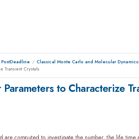
 PostDeadline
Classical Monte Carlo and Molecular Dynamics
 Transient Crystals
Parameters to Characterize Tra
d are computed to investigate the number, the life time an