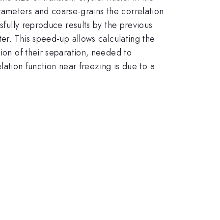
rameters and coarse-grains the correlation
sfully reproduce results by the previous
ter. This speed-up allows calculating the
tion of their separation, needed to
elation function near freezing is due to a