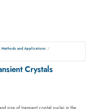
: Methods and Applications
nsient Crystals
d size of transient crystal nuclei in the