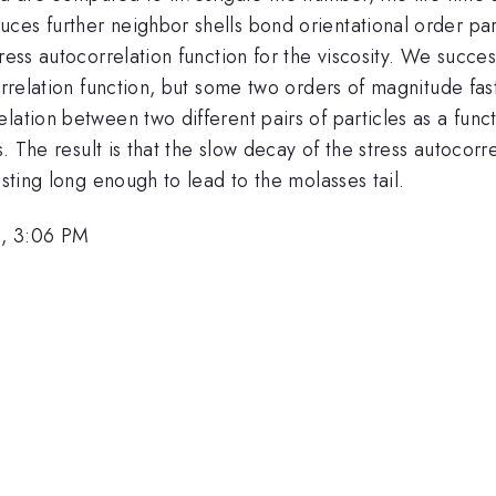
ces further neighbor shells bond orientational order pa
ress autocorrelation function for the viscosity. We succes
orrelation function, but some two orders of magnitude fas
lation between two different pairs of particles as a func
s. The result is that the slow decay of the stress autocorr
asting long enough to lead to the molasses tail.
3, 3:06 PM