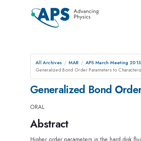
All Archives
MAR
APS March Meeting 2013
Generalized Bond Order Parameters to Characterize
Generalized Bond Order 
ORAL
Abstract
Higher order parameters in the hard disk flui