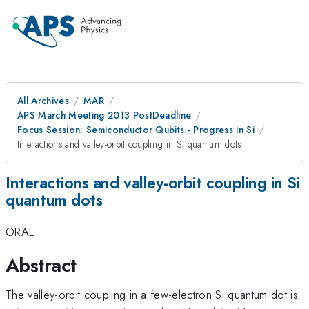
All Archives
MAR
APS March Meeting 2013 PostDeadline
Focus Session: Semiconductor Qubits - Progress in Si
Interactions and valley-orbit coupling in Si quantum dots
Interactions and valley-orbit coupling in Si
quantum dots
ORAL
Abstract
The valley-orbit coupling in a few-electron Si quantum dot is