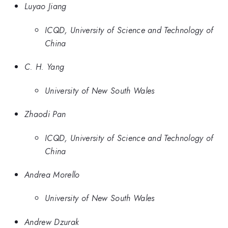
Luyao Jiang
ICQD, University of Science and Technology of
China
C. H. Yang
University of New South Wales
Zhaodi Pan
ICQD, University of Science and Technology of
China
Andrea Morello
University of New South Wales
Andrew Dzurak