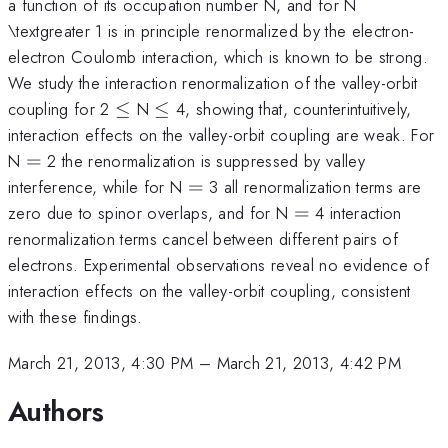
a function of its occupation number N, and for N
\textgreater 1 is in principle renormalized by the electron-
electron Coulomb interaction, which is known to be strong.
We study the interaction renormalization of the valley-orbit
\le
\le
coupling for 2
≤
N
≤
4, showing that, counterintuitively,
interaction effects on the valley-orbit coupling are weak. For
=
N
=
2 the renormalization is suppressed by valley
=
interference, while for N
=
3 all renormalization terms are
=
zero due to spinor overlaps, and for N
=
4 interaction
renormalization terms cancel between different pairs of
electrons. Experimental observations reveal no evidence of
interaction effects on the valley-orbit coupling, consistent
with these findings.
March 21, 2013, 4:30 PM
–
March 21, 2013, 4:42 PM
Authors