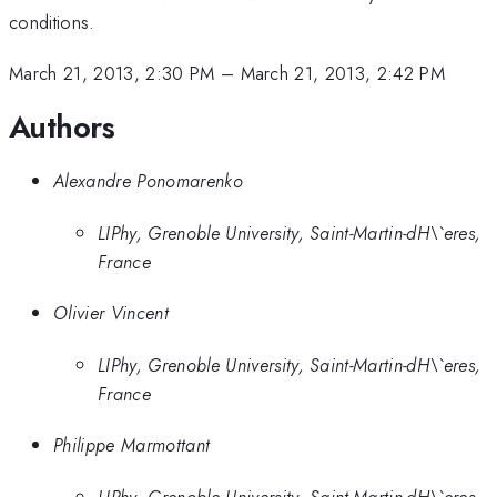
conditions.
March 21, 2013, 2:30 PM
–
March 21, 2013, 2:42 PM
Authors
Alexandre Ponomarenko
LIPhy, Grenoble University, Saint-Martin-dH\`eres,
France
Olivier Vincent
LIPhy, Grenoble University, Saint-Martin-dH\`eres,
France
Philippe Marmottant
LIPhy, Grenoble University, Saint-Martin-dH\`eres,