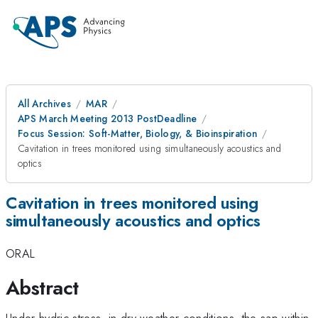
All Archives
MAR
APS March Meeting 2013 PostDeadline
Focus Session: Soft-Matter, Biology, & Bioinspiration
Cavitation in trees monitored using simultaneously acoustics and
optics
Cavitation in trees monitored using
simultaneously acoustics and optics
ORAL
Abstract
Under hydric stress, in dry weather conditions, the sap within