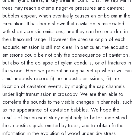
trees may reach extreme negative pressures and cavitate:
bubbles appear, which eventually causes an embolism in the
circulation. It has been shown that cavitation is associated
with short acoustic emissions, and they can be recorded in
the ultrasound range. However the precise origin of each
acoustic emission is still not clear. In particular, the acoustic
emissions could be not only the consequence of cavitation,
but also of the collapse of xylem conduits, or of fractures in
the wood. Here we present an original set-up where we can
simultaneously record (i) the acoustic emissions, (ii) the
location of cavitation events, by imaging the sap channels
under light transmission microscopy. We are then able to
correlate the sounds to the visible changes in channels, such
as the appearance of cavitation bubbles. We hope the
results of the present study might help to better understand
the acoustic signals emitted by trees, and to obtain further
information in the evolution of wood under dry stress