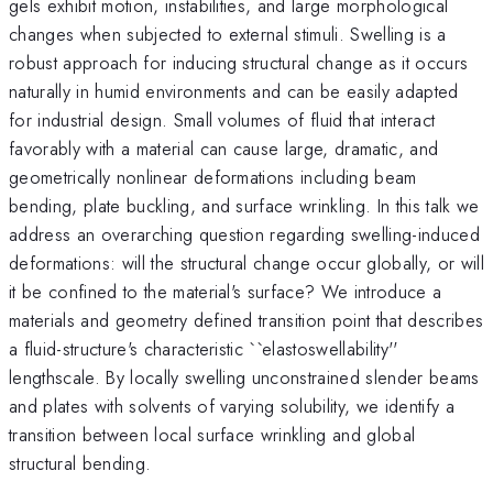
gels exhibit motion, instabilities, and large morphological
changes when subjected to external stimuli. Swelling is a
robust approach for inducing structural change as it occurs
naturally in humid environments and can be easily adapted
for industrial design. Small volumes of fluid that interact
favorably with a material can cause large, dramatic, and
geometrically nonlinear deformations including beam
bending, plate buckling, and surface wrinkling. In this talk we
address an overarching question regarding swelling-induced
deformations: will the structural change occur globally, or will
it be confined to the material's surface? We introduce a
materials and geometry defined transition point that describes
a fluid-structure's characteristic ``elastoswellability''
lengthscale. By locally swelling unconstrained slender beams
and plates with solvents of varying solubility, we identify a
transition between local surface wrinkling and global
structural bending.