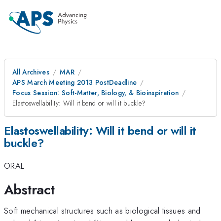
All Archives
MAR
APS March Meeting 2013 PostDeadline
Focus Session: Soft-Matter, Biology, & Bioinspiration
Elastoswellability: Will it bend or will it buckle?
Elastoswellability: Will it bend or will it
buckle?
ORAL
Abstract
Soft mechanical structures such as biological tissues and