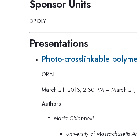
Sponsor Units
DPOLY
Presentations
Photo-crosslinkable polymer
ORAL
March 21, 2013, 2:30 PM
–
March 21,
Authors
Maria Chiappelli
University of Massachusetts A