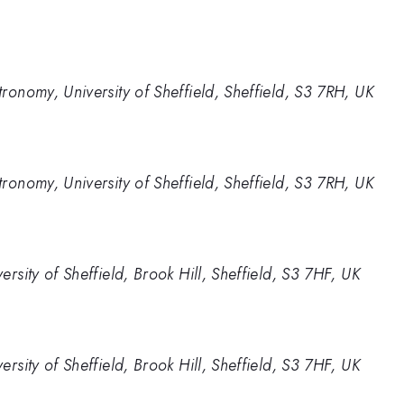
ronomy, University of Sheffield, Sheffield, S3 7RH, UK
ronomy, University of Sheffield, Sheffield, S3 7RH, UK
rsity of Sheffield, Brook Hill, Sheffield, S3 7HF, UK
rsity of Sheffield, Brook Hill, Sheffield, S3 7HF, UK