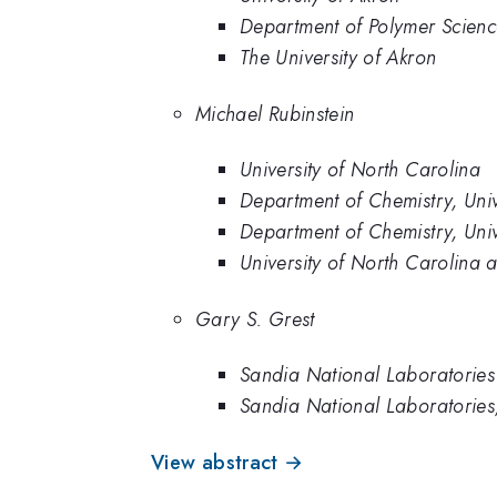
Department of Polymer Science
The University of Akron
Michael Rubinstein
University of North Carolina
Department of Chemistry, Univ
Department of Chemistry, Univ
University of North Carolina a
Gary S. Grest
Sandia National Laboratories
Sandia National Laboratorie
View abstract →