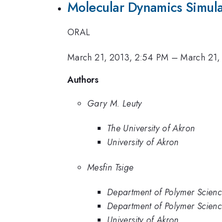
Molecular Dynamics Simulat
ORAL
March 21, 2013, 2:54 PM
–
March 21,
Authors
Gary M. Leuty
The University of Akron
University of Akron
Mesfin Tsige
Department of Polymer Scienc
Department of Polymer Science
University of Akron