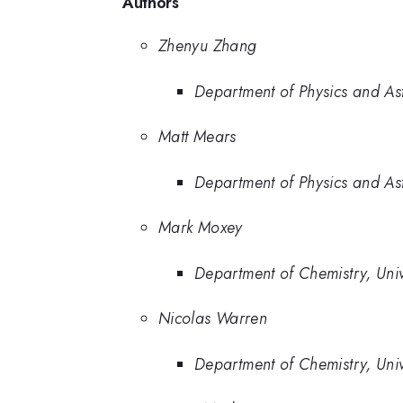
Authors
Zhenyu Zhang
Department of Physics and Ast
Matt Mears
Department of Physics and Ast
Mark Moxey
Department of Chemistry, Unive
Nicolas Warren
Department of Chemistry, Unive