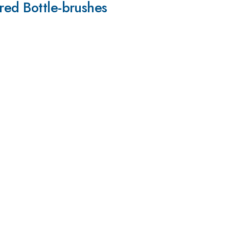
red Bottle-brushes