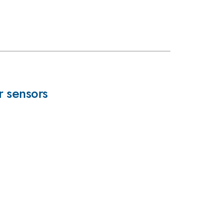
r sensors