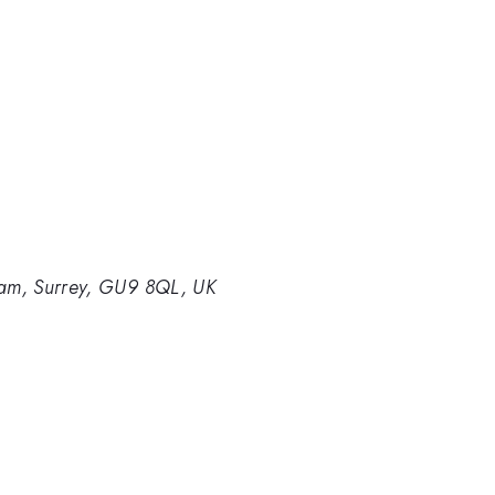
am, Surrey, GU9 8QL, UK