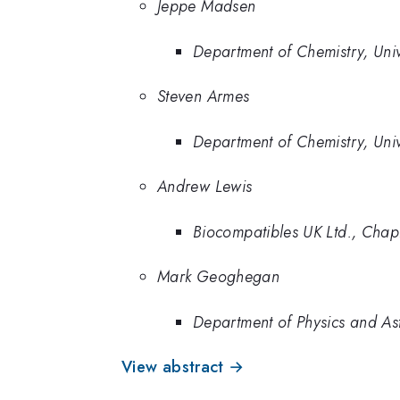
Jeppe Madsen
Department of Chemistry, Unive
Steven Armes
Department of Chemistry, Unive
Andrew Lewis
Biocompatibles UK Ltd., Cha
Mark Geoghegan
Department of Physics and Ast
View abstract →