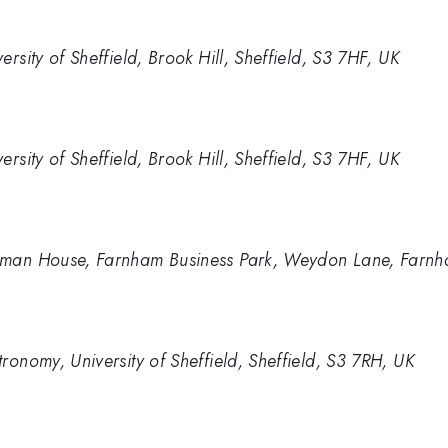
rsity of Sheffield, Brook Hill, Sheffield, S3 7HF, UK
rsity of Sheffield, Brook Hill, Sheffield, S3 7HF, UK
pman House, Farnham Business Park, Weydon Lane, Farnh
ronomy, University of Sheffield, Sheffield, S3 7RH, UK