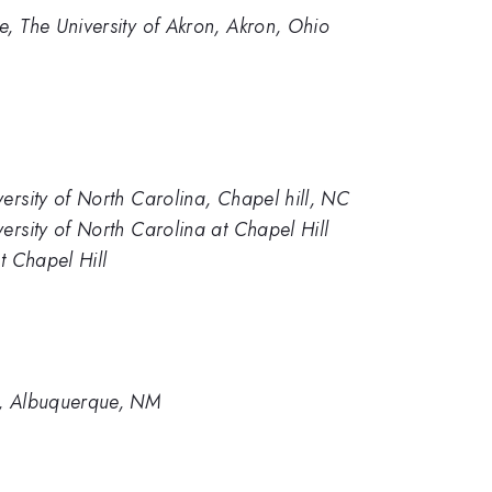
, The University of Akron, Akron, Ohio
ersity of North Carolina, Chapel hill, NC
ersity of North Carolina at Chapel Hill
t Chapel Hill
s, Albuquerque, NM