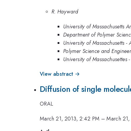
R. Hayward
University of Massachusetts A
Department of Polymer Scienc
University of Massachusetts -
Polymer Science and Engineer
University of Massachusettes 
View abstract →
Diffusion of single molecu
ORAL
March 21, 2013, 2:42 PM
–
March 21,