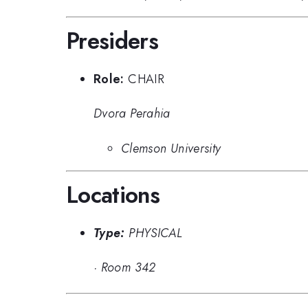
Presiders
Role:
CHAIR
Dvora Perahia
Clemson University
Locations
Type:
PHYSICAL
·
Room 342