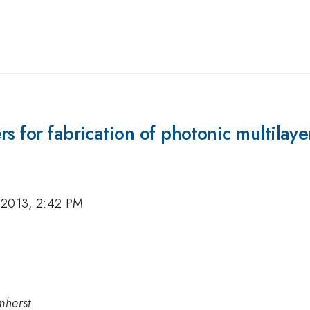
s for fabrication of photonic multilaye
 2013, 2:42 PM
mherst