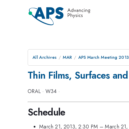
All Archives
MAR
APS March Meeting 2013
Thin Films, Surfaces and 
ORAL
·
W34
·
Schedule
March 21, 2013, 2:30 PM
–
March 21,