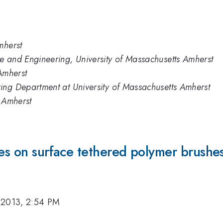
mherst
e and Engineering, University of Massachusetts Amherst
 Amherst
ing Department at University of Massachusetts Amherst
- Amherst
les on surface tethered polymer brushe
 2013, 2:54 PM