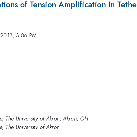
ions of Tension Amplification in Tethe
 2013, 3:06 PM
e, The University of Akron, Akron, OH
, The University of Akron