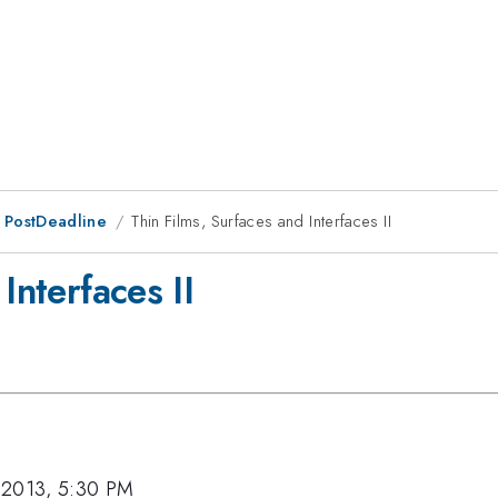
 PostDeadline
Thin Films, Surfaces and Interfaces II
Interfaces II
 2013, 5:30 PM