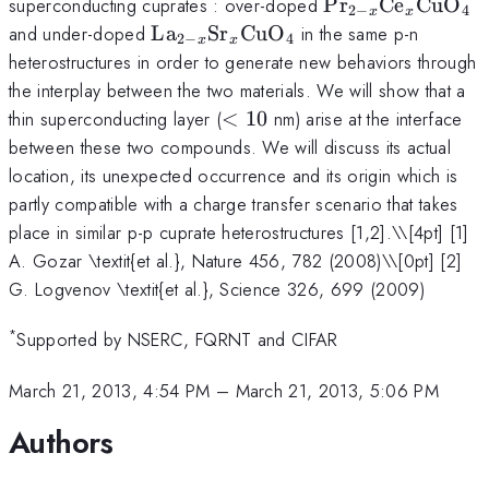
{\rm
superconducting cuprates : over-doped
Pr
Ce
CuO
2
−
4
x
x
Pr}_{2-x}
{\rm
and under-doped
La
Sr
CuO
in the same p-n
2
−
4
x
x
{\rm
La}_{2-
heterostructures in order to generate new behaviors through
Ce}_x{\rm
x}{\rm
the interplay between the two materials. We will show that a
CuO}_4
Sr}
<10
thin superconducting layer (
<
10
nm) arise at the interface
_x{\rm
between these two compounds. We will discuss its actual
CuO}_4
location, its unexpected occurrence and its origin which is
partly compatible with a charge transfer scenario that takes
place in similar p-p cuprate heterostructures [1,2].\
\[4pt] [1]
A. Gozar \textit{et al.}, Nature 456, 782 (2008)\\[0pt] [2]
G. Logvenov \textit{et al.}, Science 326, 699 (2009)
*
Supported by NSERC, FQRNT and CIFAR
March 21, 2013, 4:54 PM
–
March 21, 2013, 5:06 PM
Authors