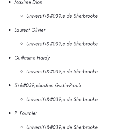
Maxime Dion
Universit\&#039;e de Sherbrooke
Laurent Olivier
Universit\&#039;e de Sherbrooke
Guillaume Hardy
Universit\&#039;e de Sherbrooke
S\&#039;ebastien Godin-Proulx
Universit\&#039;e de Sherbrooke
P. Fournier
Universit\&#039;e de Sherbrooke