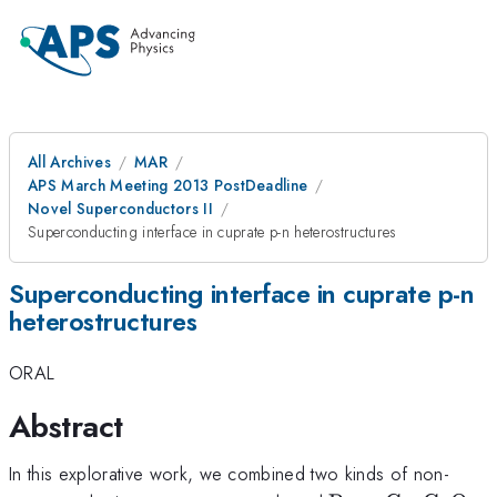
All Archives
MAR
APS March Meeting 2013 PostDeadline
Novel Superconductors II
Superconducting interface in cuprate p-n heterostructures
Superconducting interface in cuprate p-n
heterostructures
ORAL
Abstract
In this explorative work, we combined two kinds of non-