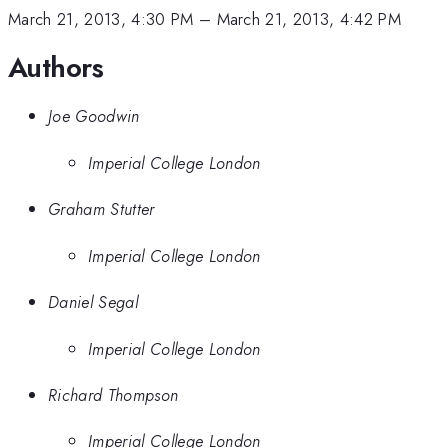
March 21, 2013, 4:30 PM
–
March 21, 2013, 4:42 PM
Authors
Joe Goodwin
Imperial College London
Graham Stutter
Imperial College London
Daniel Segal
Imperial College London
Richard Thompson
Imperial College London