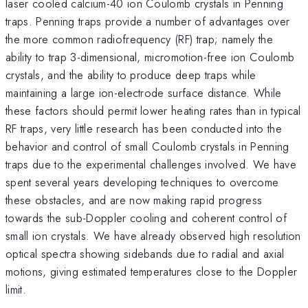
laser cooled calcium-40 ion Coulomb crystals in Penning
traps. Penning traps provide a number of advantages over
the more common radiofrequency (RF) trap; namely the
ability to trap 3-dimensional, micromotion-free ion Coulomb
crystals, and the ability to produce deep traps while
maintaining a large ion-electrode surface distance. While
these factors should permit lower heating rates than in typical
RF traps, very little research has been conducted into the
behavior and control of small Coulomb crystals in Penning
traps due to the experimental challenges involved. We have
spent several years developing techniques to overcome
these obstacles, and are now making rapid progress
towards the sub-Doppler cooling and coherent control of
small ion crystals. We have already observed high resolution
optical spectra showing sidebands due to radial and axial
motions, giving estimated temperatures close to the Doppler
limit.