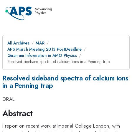
All Archives
MAR
APS March Meeting 2013 PostDeadline
Quantum Information in AMO Physics
Resolved sideband spectra of calcium ions in a Penning trap
Resolved sideband spectra of calcium ions
in a Penning trap
ORAL
Abstract
I report on recent work at Imperial College London, with