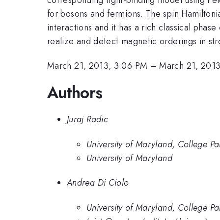
for bosons and fermions. The spin Hamilton
interactions and it has a rich classical phas
realize and detect magnetic orderings in stro
March 21, 2013, 3:06 PM
–
March 21, 2013
Authors
Juraj Radic
University of Maryland, College Pa
University of Maryland
Andrea Di Ciolo
University of Maryland, College P