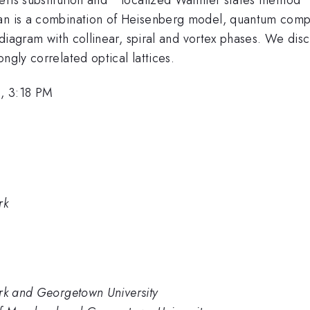
ian is a combination of Heisenberg model, quantum comp
e diagram with collinear, spiral and vortex phases. We disc
ngly correlated optical lattices.
, 3:18 PM
rk
ark and Georgetown University