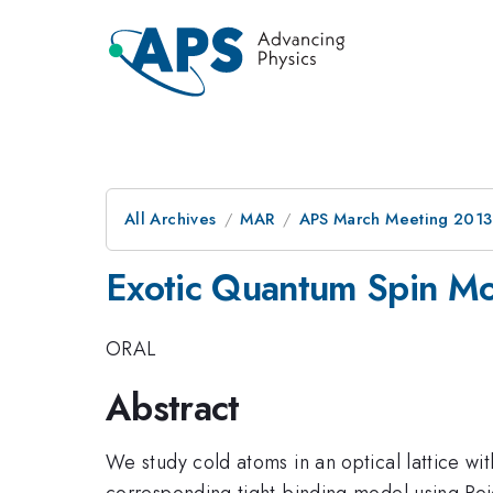
All Archives
MAR
APS March Meeting 2013
Exotic Quantum Spin Mod
ORAL
Abstract
We study cold atoms in an optical lattice wit
corresponding tight-binding model using Pei