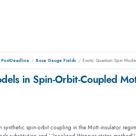
 PostDeadline
Bose Gauge Fields
Exotic Quantum Spin Models
els in Spin-Orbit-Coupled Mott
h synthetic spin-orbit coupling in the Mott-insulator reg
erls substitution and ``localized Wannier states method'