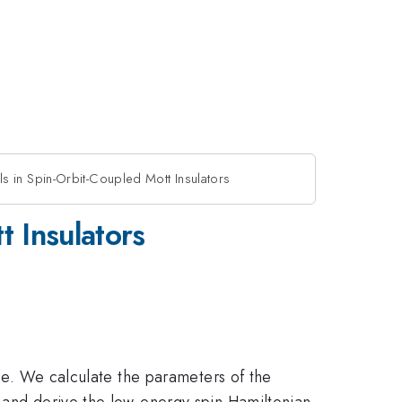
 in Spin-Orbit-Coupled Mott Insulators
 Insulators
ime. We calculate the parameters of the
' and derive the low-energy spin Hamiltonian