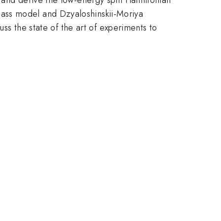
ass model and Dzyaloshinskii-Moriya
uss the state of the art of experiments to