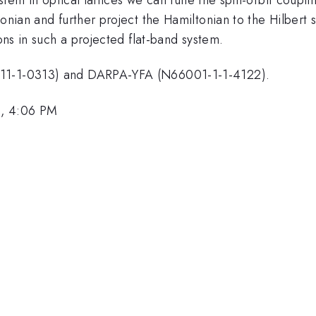
onian and further project the Hamiltonian to the Hilbert 
ions in such a projected flat-band system.
-11-1-0313) and DARPA-YFA (N66001-1-1-4122).
3, 4:06 PM