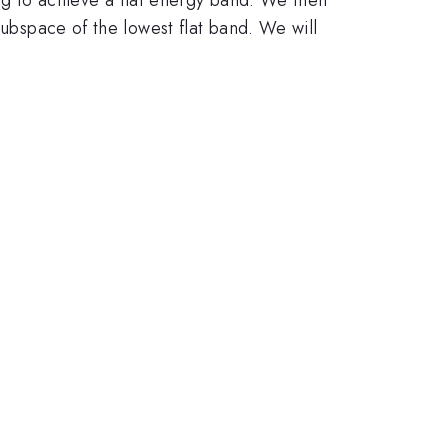
subspace of the lowest flat band. We will