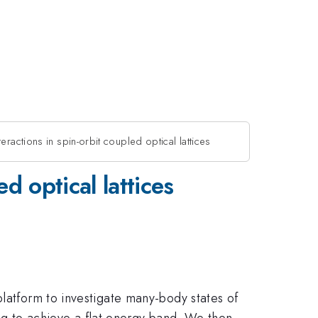
eractions in spin-orbit coupled optical lattices
d optical lattices
platform to investigate many-body states of
ling to achieve a flat energy band. We then