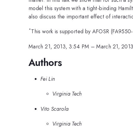
model this system with a tight-binding Hamilt
also discuss the important effect of interact
*
This work is supported by AFOSR (FA9550
March 21, 2013, 3:54 PM
–
March 21, 201
Authors
Fei Lin
Virginia Tech
Vito Scarola
Virginia Tech