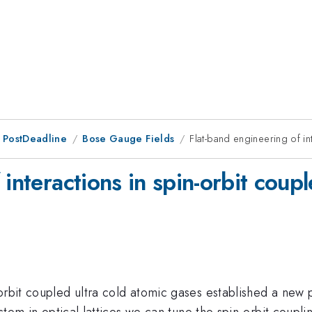
 PostDeadline
Bose Gauge Fields
Flat-band engineering of int
interactions in spin-orbit couple
orbit coupled ultra cold atomic gases established a new 
system in optical lattices we can tune the spin-orbit coup