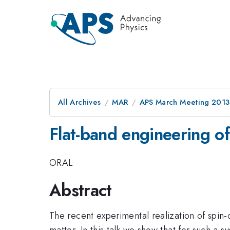
All Archives
MAR
APS March Meeting 2013
Flat-band engineering of 
ORAL
Abstract
The recent experimental realization of spin-
matter. In this talk we show that for such a 