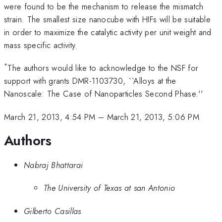
were found to be the mechanism to release the mismatch
strain. The smallest size nanocube with HIFs will be suitable
in order to maximize the catalytic activity per unit weight and
mass specific activity.
*
The authors would like to acknowledge to the NSF for
support with grants DMR-1103730, ``Alloys at the
Nanoscale: The Case of Nanoparticles Second Phase.''
March 21, 2013, 4:54 PM
–
March 21, 2013, 5:06 PM
Authors
Nabraj Bhattarai
The University of Texas at san Antonio
Gilberto Casillas