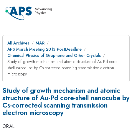
All Archives
MAR
APS March Meeting 2013 PostDeadline
Chemical Physics of Graphene and Other Crystals
Study of growth mechanism and atomic structure of Au-Pd core-
shell nanocube by Cs-corrected scanning transmission electron
microscopy
Study of growth mechanism and atomic
structure of Au-Pd core-shell nanocube by
Cs-corrected scanning transmission
electron microscopy
ORAL