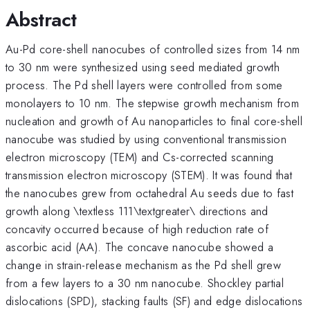
Abstract
Au-Pd core-shell nanocubes of controlled sizes from 14 nm
to 30 nm were synthesized using seed mediated growth
process. The Pd shell layers were controlled from some
monolayers to 10 nm. The stepwise growth mechanism from
nucleation and growth of Au nanoparticles to final core-shell
nanocube was studied by using conventional transmission
electron microscopy (TEM) and Cs-corrected scanning
transmission electron microscopy (STEM). It was found that
the nanocubes grew from octahedral Au seeds due to fast
growth along \textless 111\textgreater\ directions and
concavity occurred because of high reduction rate of
ascorbic acid (AA). The concave nanocube showed a
change in strain-release mechanism as the Pd shell grew
from a few layers to a 30 nm nanocube. Shockley partial
dislocations (SPD), stacking faults (SF) and edge dislocations