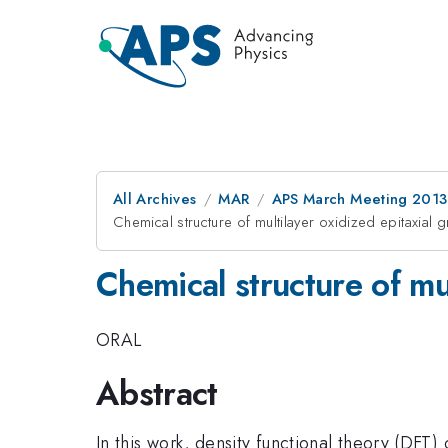
All Archives
MAR
APS March Meeting 2013
Chemical structure of multilayer oxidized epitaxial
Chemical structure of mu
ORAL
Abstract
In this work, density functional theory (DFT)