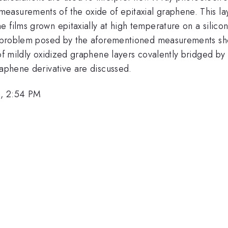
asurements of the oxide of epitaxial graphene. This la
 films grown epitaxially at high temperature on a silico
se problem posed by the aforementioned measurements sho
 of mildly oxidized graphene layers covalently bridged by
raphene derivative are discussed.
3, 2:54 PM