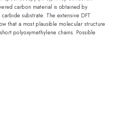
yered carbon material is obtained by
n carbide substrate. The extensive DFT
w that a most plausible molecular structure
 short polyoxymethylene chains. Possible