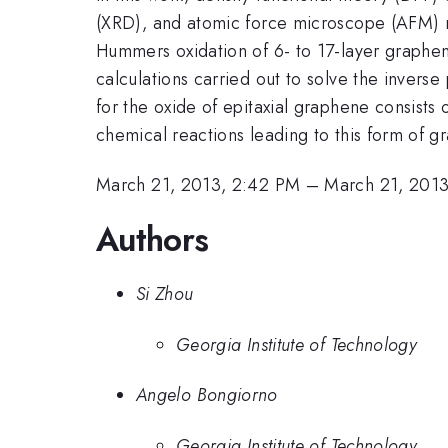
(XRD), and atomic force microscope (AFM) me
Hummers oxidation of 6- to 17-layer graphene
calculations carried out to solve the inver
for the oxide of epitaxial graphene consists
chemical reactions leading to this form of g
March 21, 2013, 2:42 PM
–
March 21, 201
Authors
Si Zhou
Georgia Institute of Technology
Angelo Bongiorno
Georgia Institute of Technology