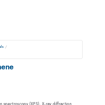
als
phene
on spectroscopy (XPS), X-ray diffraction