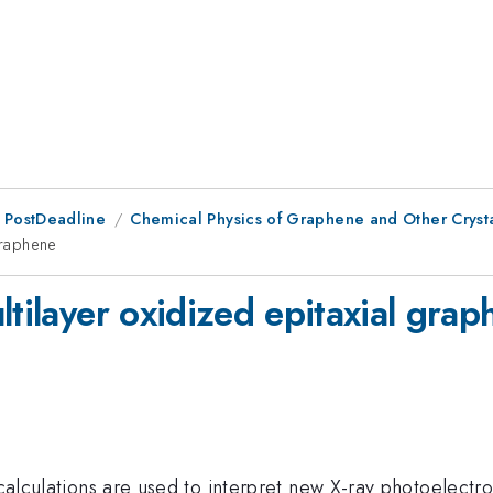
 PostDeadline
Chemical Physics of Graphene and Other Cryst
 graphene
ltilayer oxidized epitaxial gra
 calculations are used to interpret new X-ray photoelectr