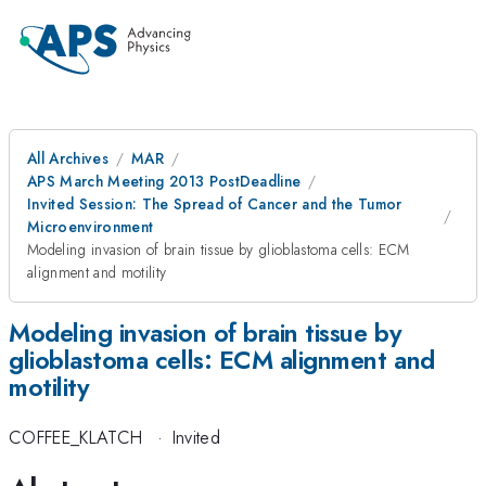
All Archives
MAR
APS March Meeting 2013 PostDeadline
Invited Session: The Spread of Cancer and the Tumor
Microenvironment
Modeling invasion of brain tissue by glioblastoma cells: ECM
alignment and motility
Modeling invasion of brain tissue by
glioblastoma cells: ECM alignment and
motility
COFFEE_KLATCH
·
Invited