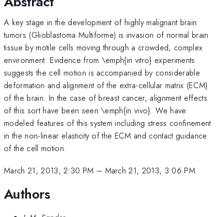
Abstract
A key stage in the development of highly malignant brain
tumors (Glioblastoma Multiforme) is invasion of normal brain
tissue by motile cells moving through a crowded, complex
environment. Evidence from \emph{in vitro} experiments
suggests the cell motion is accompanied by considerable
deformation and alignment of the extra-cellular matrix (ECM)
of the brain. In the case of breast cancer, alignment effects
of this sort have been seen \emph{in vivo}. We have
modeled features of this system including stress confinement
in the non-linear elasticity of the ECM and contact guidance
of the cell motion.
March 21, 2013, 2:30 PM
–
March 21, 2013, 3:06 PM
Authors