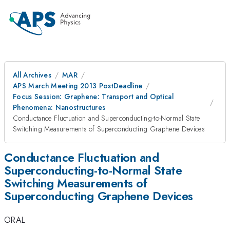
All Archives
MAR
APS March Meeting 2013 PostDeadline
Focus Session: Graphene: Transport and Optical
Phenomena: Nanostructures
Conductance Fluctuation and Superconducting-to-Normal State
Switching Measurements of Superconducting Graphene Devices
Conductance Fluctuation and
Superconducting-to-Normal State
Switching Measurements of
Superconducting Graphene Devices
ORAL