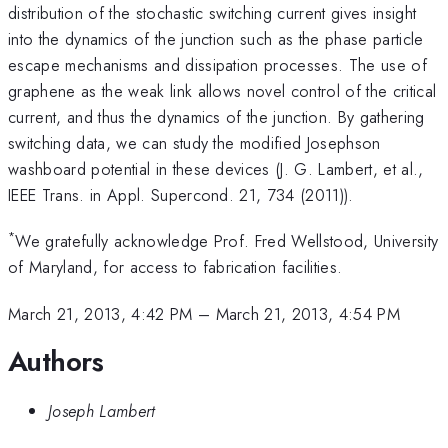
distribution of the stochastic switching current gives insight
into the dynamics of the junction such as the phase particle
escape mechanisms and dissipation processes. The use of
graphene as the weak link allows novel control of the critical
current, and thus the dynamics of the junction. By gathering
switching data, we can study the modified Josephson
washboard potential in these devices (J. G. Lambert, et al.,
IEEE Trans. in Appl. Supercond. 21, 734 (2011)).
*
We gratefully acknowledge Prof. Fred Wellstood, University
of Maryland, for access to fabrication facilities.
March 21, 2013, 4:42 PM
–
March 21, 2013, 4:54 PM
Authors
Joseph Lambert