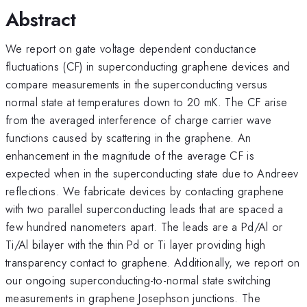
Abstract
We report on gate voltage dependent conductance
fluctuations (CF) in superconducting graphene devices and
compare measurements in the superconducting versus
normal state at temperatures down to 20 mK. The CF arise
from the averaged interference of charge carrier wave
functions caused by scattering in the graphene. An
enhancement in the magnitude of the average CF is
expected when in the superconducting state due to Andreev
reflections. We fabricate devices by contacting graphene
with two parallel superconducting leads that are spaced a
few hundred nanometers apart. The leads are a Pd/Al or
Ti/Al bilayer with the thin Pd or Ti layer providing high
transparency contact to graphene. Additionally, we report on
our ongoing superconducting-to-normal state switching
measurements in graphene Josephson junctions. The