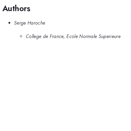
Authors
Serge Haroche
College de France, Ecole Normale Superieure