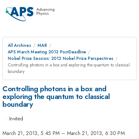
All Archives
MAR
APS March Meeting 2013 PostDeadline
Nobel Prize Session: 2012 Nobel Prize Perspectives
Controlling photons in a box and exploring the quantum to classical
boundary
Controlling photons in a box and
exploring the quantum to classical
boundary
·
Invited
March 21, 2013, 5:45 PM
–
March 21, 2013, 6:30 PM