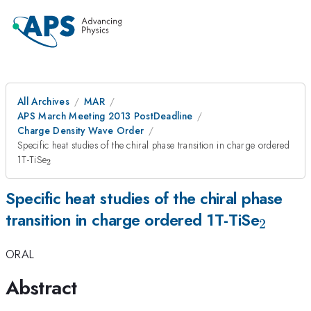
All Archives
MAR
APS March Meeting 2013 PostDeadline
Charge Density Wave Order
Specific heat studies of the chiral phase transition in charge ordered
_{2}
1T-TiSe
2
Specific heat studies of the chiral phase
_{2}
transition in charge ordered 1T-TiSe
2
ORAL
Abstract