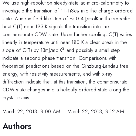
We use high-resolution steady-state ac-micro-calorimetry to
_{2}
investigate the transition of 1T-TiSe
into the charge-ordered
2
\sim
state. A mean-field like step of
∼
0.4 J/molK in the specific
heat C(T) near 193 K signals the transition into the
commensurate CDW state. Upon further cooling, C(T) varies
linearly in temperature until near 180 K a clear break in the
2
^{2}
slope of C(T) by 13mJ/molK
and possibly a small step
indicate a second phase transition. Comparisons with
theoretical predictions based on the Ginzburg-Landau free
energy, with resistivity measurements, and with x-ray
diffraction indicate that, at this transition, the commensurate
CDW state changes into a helically ordered state along the
crystal c-axis.
March 22, 2013, 8:00 AM
–
March 22, 2013, 8:12 AM
Authors