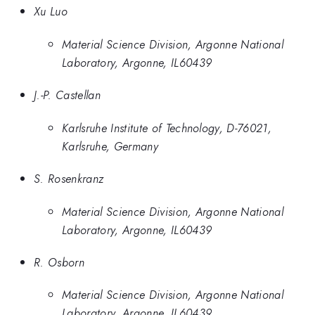
Xu Luo
Material Science Division, Argonne National
Laboratory, Argonne, IL60439
J.-P. Castellan
Karlsruhe Institute of Technology, D-76021,
Karlsruhe, Germany
S. Rosenkranz
Material Science Division, Argonne National
Laboratory, Argonne, IL60439
R. Osborn
Material Science Division, Argonne National
Laboratory, Argonne, IL60439