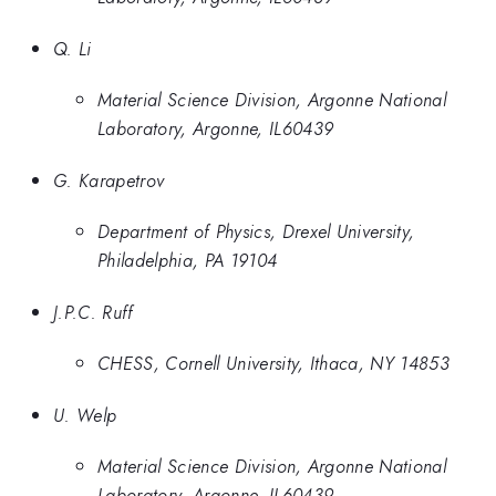
Q. Li
Material Science Division, Argonne National
Laboratory, Argonne, IL60439
G. Karapetrov
Department of Physics, Drexel University,
Philadelphia, PA 19104
J.P.C. Ruff
CHESS, Cornell University, Ithaca, NY 14853
U. Welp
Material Science Division, Argonne National
Laboratory, Argonne, IL60439