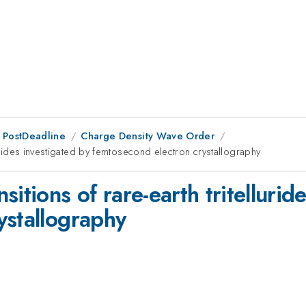
 PostDeadline
Charge Density Wave Order
lurides investigated by femtosecond electron crystallography
itions of rare-earth tritellurid
ystallography