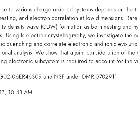
se to various charge-ordered systems depends on the top
nesting, and electron correlation at low dimensions. Rare-
ty density wave (CDW) formation as both nesting and hybr
. Using fs electron crystallography, we investigate the n
nic quenching and correlate electronic and ionic evoluti
onal analysis. We show that a joint consideration of the
 electronic subsystem is required to account for the var
E-FG02-06ER46309 and NSF under DMR 0702911.
13, 10:48 AM