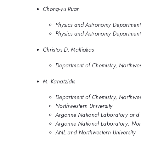
Chong-yu Ruan
Physics and Astronomy Department,
Physics and Astronomy Department,
Christos D. Malliakas
Department of Chemistry, Northwest
M. Kanatzidis
Department of Chemistry, Northwest
Northwestern University
Argonne National Laboratory and N
Argonne National Laboratory; Nort
ANL and Northwestern University