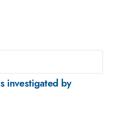
es investigated by