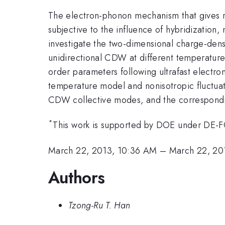
The electron-phonon mechanism that gives ri
subjective to the influence of hybridization, 
investigate the two-dimensional charge-densi
unidirectional CDW at different temperatures
order parameters following ultrafast electro
temperature model and nonisotropic fluctuati
CDW collective modes, and the corresponding
*
This work is supported by DOE under D
March 22, 2013, 10:36 AM
–
March 22, 20
Authors
Tzong-Ru T. Han