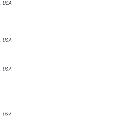
4, USA
4, USA
4, USA
4, USA