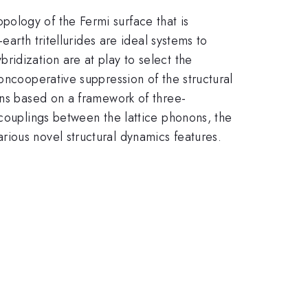
ology of the Fermi surface that is
earth tritellurides are ideal systems to
idization are at play to select the
oncooperative suppression of the structural
ons based on a framework of three-
 couplings between the lattice phonons, the
ious novel structural dynamics features.