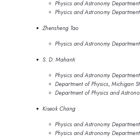
Physics and Astronomy Department,
Physics and Astronomy Department,
Zhensheng Tao
Physics and Astronomy Department,
S. D. Mahanti
Physics and Astronomy Department,
Department of Physics, Michigan St
Department of Physics and Astronom
Kiseok Chang
Physics and Astronomy Department,
Physics and Astronomy Department,