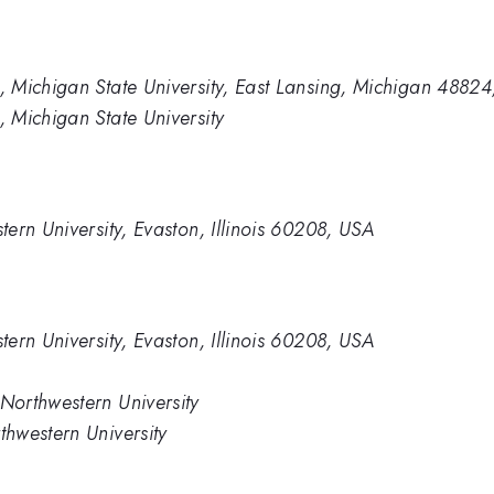
 Michigan State University, East Lansing, Michigan 4882
 Michigan State University
ern University, Evaston, Illinois 60208, USA
ern University, Evaston, Illinois 60208, USA
orthwestern University
hwestern University