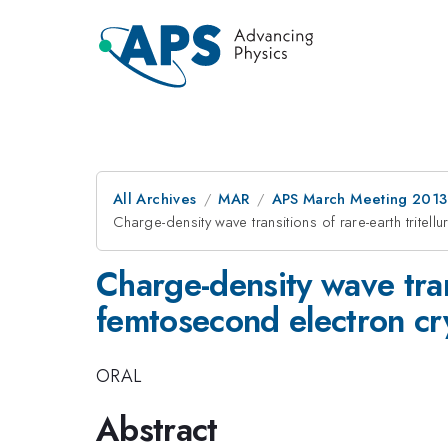
All Archives
MAR
APS March Meeting 2013
Charge-density wave transitions of rare-earth tritel
Charge-density wave trans
femtosecond electron cr
ORAL
Abstract