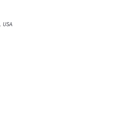
4, USA