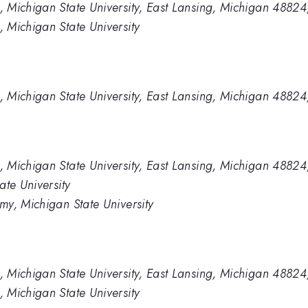
 Michigan State University, East Lansing, Michigan 4882
 Michigan State University
 Michigan State University, East Lansing, Michigan 4882
 Michigan State University, East Lansing, Michigan 4882
ate University
y, Michigan State University
 Michigan State University, East Lansing, Michigan 4882
 Michigan State University