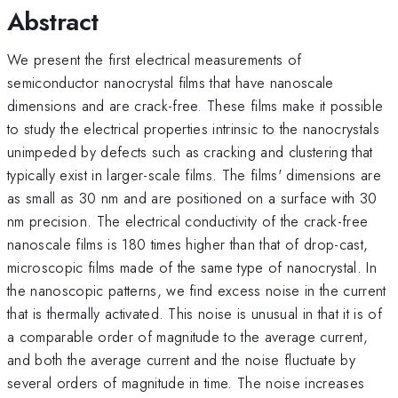
Abstract
We present the first electrical measurements of
semiconductor nanocrystal films that have nanoscale
dimensions and are crack-free. These films make it possible
to study the electrical properties intrinsic to the nanocrystals
unimpeded by defects such as cracking and clustering that
typically exist in larger-scale films. The films' dimensions are
as small as 30 nm and are positioned on a surface with 30
nm precision. The electrical conductivity of the crack-free
nanoscale films is 180 times higher than that of drop-cast,
microscopic films made of the same type of nanocrystal. In
the nanoscopic patterns, we find excess noise in the current
that is thermally activated. This noise is unusual in that it is of
a comparable order of magnitude to the average current,
and both the average current and the noise fluctuate by
several orders of magnitude in time. The noise increases