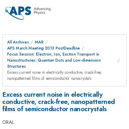
All Archives
MAR
APS March Meeting 2013 PostDeadline
Focus Session: Electron, Ion, Exciton Transport in
Nanostructures: Quantum Dots and Low-dimension
Structures
Excess current noise in electrically conductive, crack-free,
nanopatterned films of semiconductor nanocrystals
Excess current noise in electrically
conductive, crack-free, nanopatterned
films of semiconductor nanocrystals
ORAL