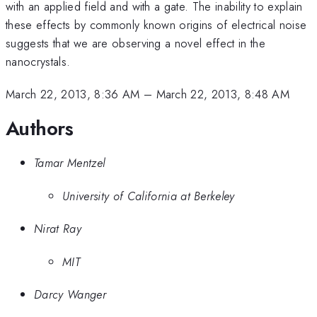
with an applied field and with a gate. The inability to explain
these effects by commonly known origins of electrical noise
suggests that we are observing a novel effect in the
nanocrystals.
March 22, 2013, 8:36 AM
–
March 22, 2013, 8:48 AM
Authors
Tamar Mentzel
University of California at Berkeley
Nirat Ray
MIT
Darcy Wanger