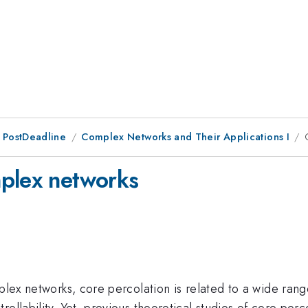
 PostDeadline
Complex Networks and Their Applications I
mplex networks
mplex networks, core percolation is related to a wide ran
ollability. Yet, previous theoretical studies of core per