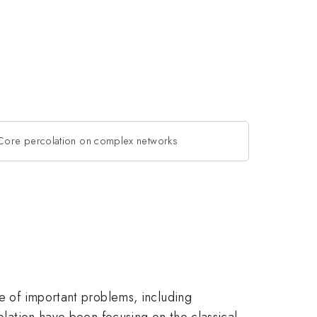
Core percolation on complex networks
ge of important problems, including
colation have been focusing on the classical