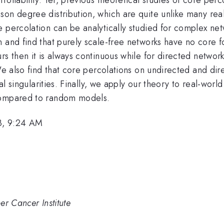
on degree distribution, which are quite unlike many real-
 percolation can be analytically studied for complex netw
n and find that purely scale-free networks have no core 
rs then it is always continuous while for directed network
 We also find that core percolations on undirected and di
al singularities. Finally, we apply our theory to real-worl
 compared to random models.
3, 9:24 AM
er Cancer Institute