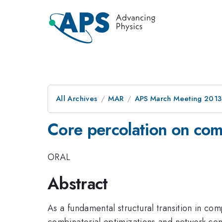
All Archives
MAR
APS March Meeting 2013
Core percolation on co
ORAL
Abstract
As a fundamental structural transition in co
combinatorial optimizations and network contr