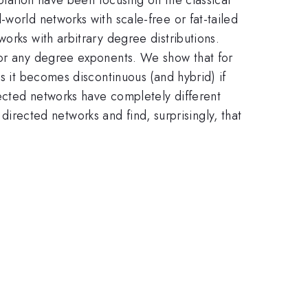
world networks with scale-free or fat-tailed
orks with arbitrary degree distributions.
for any degree exponents. We show that for
s it becomes discontinuous (and hybrid) if
rected networks have completely different
d directed networks and find, surprisingly, that