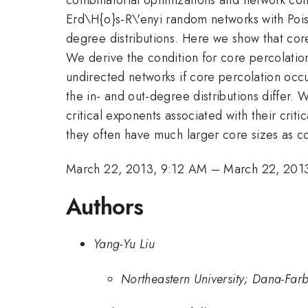
Erd\H{o}s-R\'enyi random networks with Poiss
degree distributions. Here we show that core
We derive the condition for core percolatio
undirected networks if core percolation occu
the in- and out-degree distributions differ.
critical exponents associated with their critic
they often have much larger core sizes as
March 22, 2013, 9:12 AM
–
March 22, 201
Authors
Yang-Yu Liu
Northeastern University; Dana-Farb