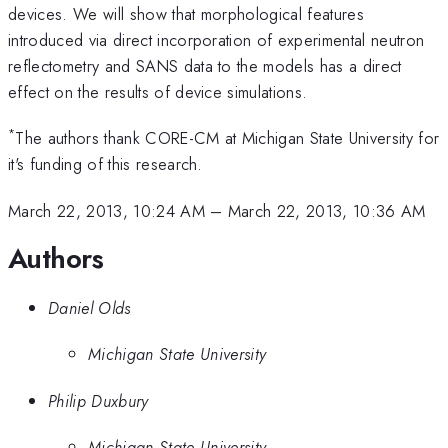
devices. We will show that morphological features
introduced via direct incorporation of experimental neutron
reflectometry and SANS data to the models has a direct
effect on the results of device simulations.
*
The authors thank CORE-CM at Michigan State University for
it's funding of this research.
March 22, 2013, 10:24 AM
–
March 22, 2013, 10:36 AM
Authors
Daniel Olds
Michigan State University
Philip Duxbury
Michigan State University