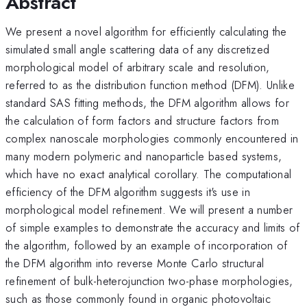
Abstract
We present a novel algorithm for efficiently calculating the
simulated small angle scattering data of any discretized
morphological model of arbitrary scale and resolution,
referred to as the distribution function method (DFM). Unlike
standard SAS fitting methods, the DFM algorithm allows for
the calculation of form factors and structure factors from
complex nanoscale morphologies commonly encountered in
many modern polymeric and nanoparticle based systems,
which have no exact analytical corollary. The computational
efficiency of the DFM algorithm suggests it's use in
morphological model refinement. We will present a number
of simple examples to demonstrate the accuracy and limits of
the algorithm, followed by an example of incorporation of
the DFM algorithm into reverse Monte Carlo structural
refinement of bulk-heterojunction two-phase morphologies,
such as those commonly found in organic photovoltaic