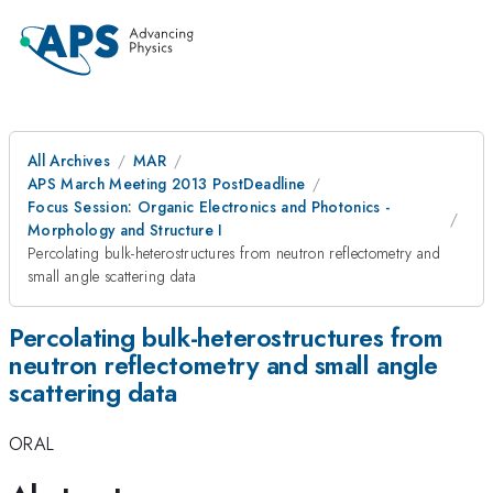
All Archives
MAR
APS March Meeting 2013 PostDeadline
Focus Session: Organic Electronics and Photonics -
Morphology and Structure I
Percolating bulk-heterostructures from neutron reflectometry and
small angle scattering data
Percolating bulk-heterostructures from
neutron reflectometry and small angle
scattering data
ORAL