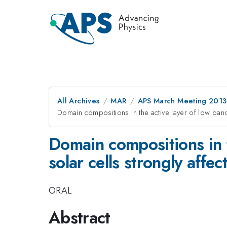
All Archives
MAR
APS March Meeting 2013
Domain compositions in the active layer of low ban
Domain compositions in 
solar cells strongly affe
ORAL
Abstract