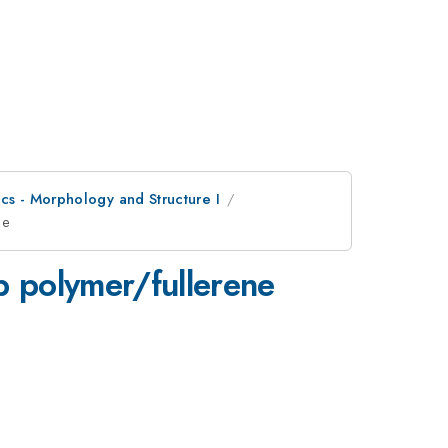
cs - Morphology and Structure I
ce
p polymer/fullerene