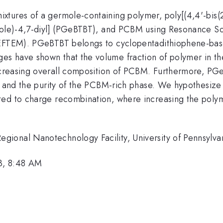
tures of a germole-containing polymer, poly[(4,4'-bis(2-
azole)-4,7-diyl] (PGeBTBT), and PCBM using Resonance So
(EFTEM). PGeBTBT belongs to cyclopentadithiophene-base
s have shown that the volume fraction of polymer in th
ncreasing overall composition of PCBM. Furthermore, 
nt and the purity of the PCBM-rich phase. We hypothesiz
ted to charge recombination, where increasing the poly
ional Nanotechnology Facility, University of Pennsylva
3, 8:48 AM