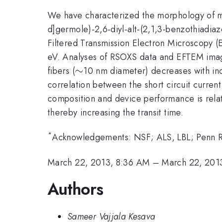
We have characterized the morphology of mix
d]germole)-2,6-diyl-alt-(2,1,3-benzothiadi
Filtered Transmission Electron Microscopy 
eV. Analyses of RSOXS data and EFTEM image
\sim
∼
fibers (
10 nm diameter) decreases with i
correlation between the short circuit curre
composition and device performance is rela
thereby increasing the transit time.
*
Acknowledgements: NSF; ALS, LBL; Penn Reg
March 22, 2013, 8:36 AM
–
March 22, 201
Authors
Sameer Vajjala Kesava