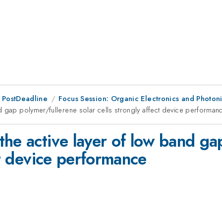
 PostDeadline
Focus Session: Organic Electronics and Photoni
d gap polymer/fullerene solar cells strongly affect device performan
the active layer of low band ga
ct device performance