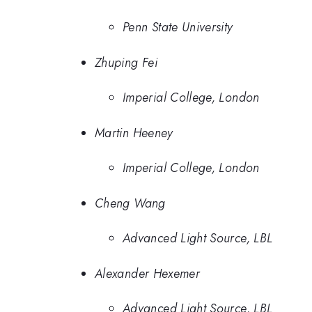
Penn State University
Zhuping Fei
Imperial College, London
Martin Heeney
Imperial College, London
Cheng Wang
Advanced Light Source, LBL
Alexander Hexemer
Advanced Light Source, LBL