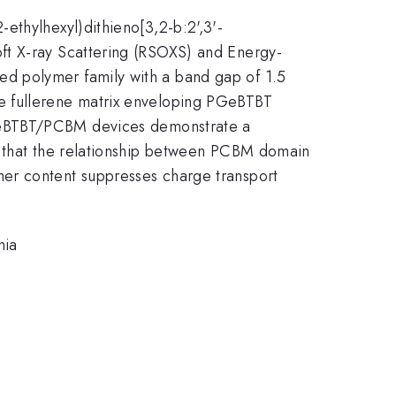
ethylhexyl)dithieno[3,2-b:2',3'-
ft X-ray Scattering (RSOXS) and Energy-
d polymer family with a band gap of 1.5
e fullerene matrix enveloping PGeBTBT
PGeBTBT/PCBM devices demonstrate a
e that the relationship between PCBM domain
mer content suppresses charge transport
nia