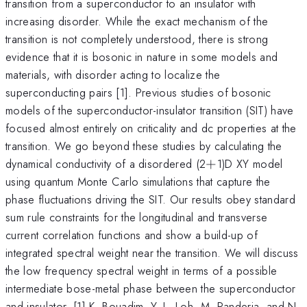
transition from a superconductor to an insulator with
increasing disorder. While the exact mechanism of the
transition is not completely understood, there is strong
evidence that it is bosonic in nature in some models and
materials, with disorder acting to localize the
superconducting pairs [1]. Previous studies of bosonic
models of the superconductor-insulator transition (SIT) have
focused almost entirely on criticality and dc properties at the
transition. We go beyond these studies by calculating the
+
dynamical conductivity of a disordered (2
+
1)D XY model
using quantum Monte Carlo simulations that capture the
phase fluctuations driving the SIT. Our results obey standard
sum rule constraints for the longitudinal and transverse
current correlation functions and show a build-up of
integrated spectral weight near the transition. We will discuss
the low frequency spectral weight in terms of a possible
intermediate bose-metal phase between the superconductor
and insulator. [1] K. Bouadim, Y. L. Loh, M. Randeria, and N.