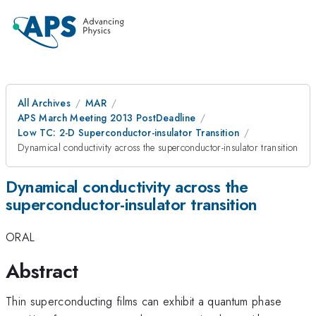
All Archives
MAR
APS March Meeting 2013 PostDeadline
Low TC: 2-D Superconductor-insulator Transition
Dynamical conductivity across the superconductor-insulator transition
Dynamical conductivity across the
superconductor-insulator transition
ORAL
Abstract
Thin superconducting films can exhibit a quantum phase