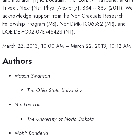
Trivedi, \textit{Nat. Phys. }\textbf{7}, 884 -- 889 (2011). We
acknowledge support from the NSF Graduate Research
Fellowship Program (MS), NSF DMR-1006532 (MR), and
DOE DE-FG02-07ER46423 (NT).
March 22, 2013, 10:00 AM
–
March 22, 2013, 10:12 AM
Authors
Mason Swanson
The Ohio State University
Yen Lee Loh
The University of North Dakota
Mohit Randeria