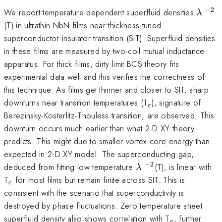
−
2
\lam
^{-
We report temperature dependent superfluid densities
λ
(T) in ultrathin NbN films near thickness-tuned
superconductor-insulator transition (SIT). Superfluid densities
in these films are measured by two-coil mutual inductance
apparatus. For thick films, dirty limit BCS theory fits
experimental data well and this verifies the correctness of
this technique. As films get thinner and closer to SIT, sharp
_c
downturns near transition temperatures (T
), signature of
c
Berezinsky-Kosterlitz-Thouless transition, are observed. This
downturn occurs much earlier than what 2-D XY theory
predicts. This might due to smaller vortex core energy than
expected in 2-D XY model. The superconducting gap,
−
2
\lambda
^{-2}
deduced from fitting low temperature
(T), is linear with
λ
_c
T
for most films but remain finite across SIT. This is
c
consistent with the scenario that superconductivity is
destroyed by phase fluctuations. Zero temperature sheet
_c
superfluid density also shows correlation with T
, further
c