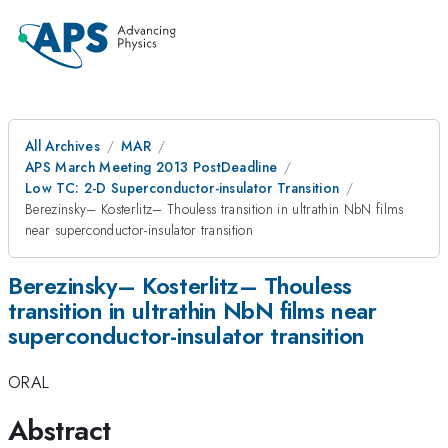
All Archives
MAR
APS March Meeting 2013 PostDeadline
Low TC: 2-D Superconductor-insulator Transition
Berezinsky– Kosterlitz– Thouless transition in ultrathin NbN films
near superconductor-insulator transition
Berezinsky– Kosterlitz– Thouless
transition in ultrathin NbN films near
superconductor-insulator transition
ORAL
Abstract