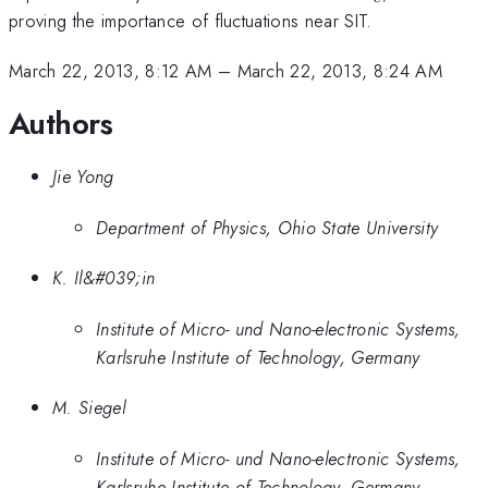
proving the importance of fluctuations near SIT.
March 22, 2013, 8:12 AM
–
March 22, 2013, 8:24 AM
Authors
Jie Yong
Department of Physics, Ohio State University
K. Il&#039;in
Institute of Micro- und Nano-electronic Systems,
Karlsruhe Institute of Technology, Germany
M. Siegel
Institute of Micro- und Nano-electronic Systems,
Karlsruhe Institute of Technology, Germany