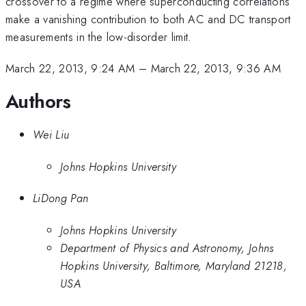
crossover to a regime where superconducting correlations
make a vanishing contribution to both AC and DC transport
measurements in the low-disorder limit.
March 22, 2013, 9:24 AM
–
March 22, 2013, 9:36 AM
Authors
Wei Liu
Johns Hopkins University
LiDong Pan
Johns Hopkins University
Department of Physics and Astronomy, Johns
Hopkins University, Baltimore, Maryland 21218,
USA