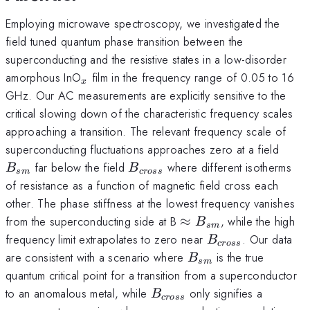
Employing microwave spectroscopy, we investigated the
field tuned quantum phase transition between the
superconducting and the resistive states in a low-disorder
_x
amorphous InO
film in the frequency range of 0.05 to 16
x
GHz. Our AC measurements are explicitly sensitive to the
critical slowing down of the characteristic frequency scales
approaching a transition. The relevant frequency scale of
B_{
superconducting fluctuations approaches zero at a field
B_{cross}
far below the field
where different isotherms
B
B
s
m
cross
of resistance as a function of magnetic field cross each
other. The phase stiffness at the lowest frequency vanishes
\approx
from the superconducting side at B
≈
, while the high
B
s
m
B_{sm}
B_{cross}
frequency limit extrapolates to zero near
. Our data
B
cross
B_{sm}
are consistent with a scenario where
is the true
B
s
m
quantum critical point for a transition from a superconductor
B_{cross}
to an anomalous metal, while
only signifies a
B
cross