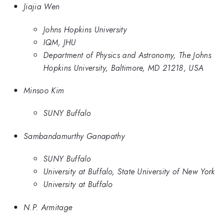
Jiajia Wen
Johns Hopkins University
IQM, JHU
Department of Physics and Astronomy, The Johns
Hopkins University, Baltimore, MD 21218, USA
Minsoo Kim
SUNY Buffalo
Sambandamurthy Ganapathy
SUNY Buffalo
University at Buffalo, State University of New York
University at Buffalo
N.P. Armitage