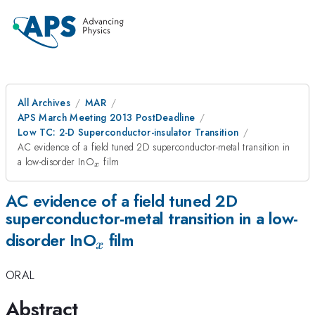
All Archives
MAR
APS March Meeting 2013 PostDeadline
Low TC: 2-D Superconductor-insulator Transition
AC evidence of a field tuned 2D superconductor-metal transition in
_x
a low-disorder InO
film
x
AC evidence of a field tuned 2D
superconductor-metal transition in a low-
_x
disorder InO
film
x
ORAL
Abstract