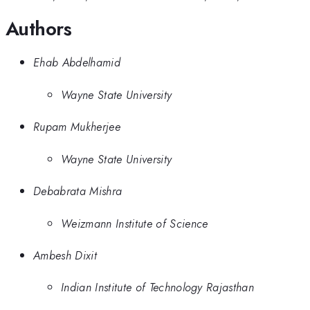
Authors
Ehab Abdelhamid
Wayne State University
Rupam Mukherjee
Wayne State University
Debabrata Mishra
Weizmann Institute of Science
Ambesh Dixit
Indian Institute of Technology Rajasthan