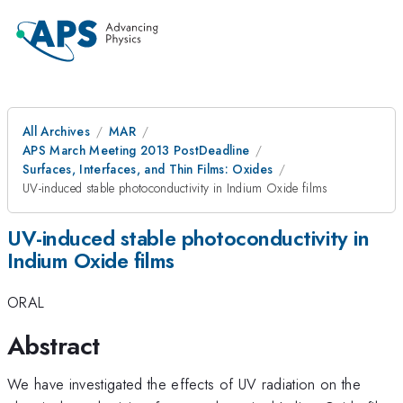
All Archives
MAR
APS March Meeting 2013 PostDeadline
Surfaces, Interfaces, and Thin Films: Oxides
UV-induced stable photoconductivity in Indium Oxide films
UV-induced stable photoconductivity in
Indium Oxide films
ORAL
Abstract
We have investigated the effects of UV radiation on the