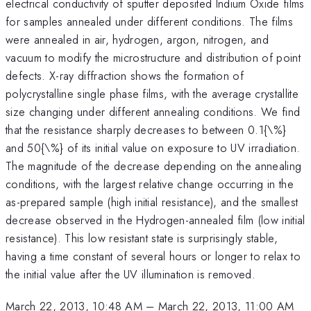
electrical conductivity of sputter deposited Indium Oxide films
for samples annealed under different conditions. The films
were annealed in air, hydrogen, argon, nitrogen, and
vacuum to modify the microstructure and distribution of point
defects. X-ray diffraction shows the formation of
polycrystalline single phase films, with the average crystallite
size changing under different annealing conditions. We find
that the resistance sharply decreases to between 0.1{\%}
and 50{\%} of its initial value on exposure to UV irradiation.
The magnitude of the decrease depending on the annealing
conditions, with the largest relative change occurring in the
as-prepared sample (high initial resistance), and the smallest
decrease observed in the Hydrogen-annealed film (low initial
resistance). This low resistant state is surprisingly stable,
having a time constant of several hours or longer to relax to
the initial value after the UV illumination is removed.
March 22, 2013, 10:48 AM
–
March 22, 2013, 11:00 AM