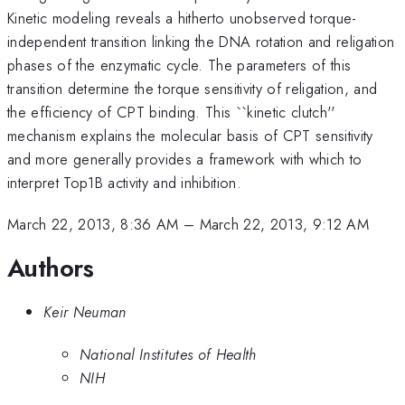
Kinetic modeling reveals a hitherto unobserved torque-
independent transition linking the DNA rotation and religation
phases of the enzymatic cycle. The parameters of this
transition determine the torque sensitivity of religation, and
the efficiency of CPT binding. This ``kinetic clutch''
mechanism explains the molecular basis of CPT sensitivity
and more generally provides a framework with which to
interpret Top1B activity and inhibition.
March 22, 2013, 8:36 AM
–
March 22, 2013, 9:12 AM
Authors
Keir Neuman
National Institutes of Health
NIH