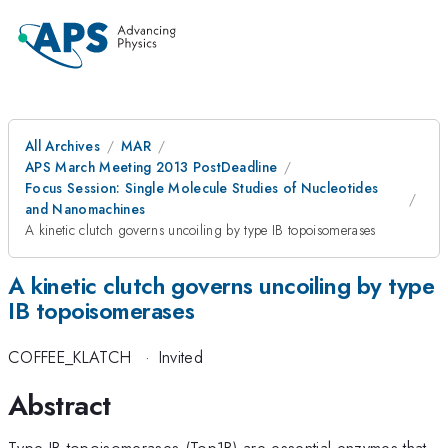
All Archives
MAR
APS March Meeting 2013 PostDeadline
Focus Session: Single Molecule Studies of Nucleotides
and Nanomachines
A kinetic clutch governs uncoiling by type IB topoisomerases
A kinetic clutch governs uncoiling by type
IB topoisomerases
COFFEE_KLATCH
·
Invited
Abstract
Type IB topoisomerases (Top1B) are essential enzymes that