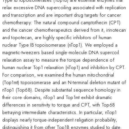
relax excessive DNA supercoiling associated with replication
and transcription and are important drug targets for cancer
chemotherapy. The natural compound camptothecin (CPT)
and the cancer chemotherapeutics derived from it, irinotecan
and topotecan, are highly specific inhibitors of human
nuclear Type IB topoisomerase (nTop1). We employed a
magnetic-tweezers based single-molecule DNA supercoil
relaxation assay to measure the torque dependence of
human nuclear Top1 relaxation (nTop1) and inhibition by CPT.
For comparison, we examined the human mitochondrial
(Top1mt) topoisomerase and an N-terminal deletion mutant of
nTop1 (Top68). Despite substantial sequence homology in
their core domains, nTop1 and Top1mt exhibit dramatic
differences in sensitivity to torque and CPT, with Top68
betraying intermediate characteristics. In particular, nTop1
displays nearly torque-independent religation probability,
distinguishing it from other Top1B enzymes studied to date.