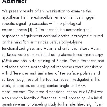
Abstract
We present results of an investigation to examine the
hypothesis that the extracellular environment can trigger
specific signaling cascades with morphological
consequences [1]. Differences in the morphological
responses of quiescent cerebral cortical astrocytes cultured
on the nanofibrillar matrices versus poly-L-lysine
functionalized glass and Aclar, and unfunctionalized Aclar
surfaces were demonstrated using atomic force microscopy
(AFM) and phalloidin staining of F-actin. The differences and
similarities of the morphological responses were consistent
with differences and similarities of the surface polarity and
surface roughness of the four surfaces investigated in this
work, characterized using contact angle and AFM
measurements. The three-dimensional capability of AFM was
also used to identify differences in cell spreading. An initial
quantitative immunolabeling study further identified significant