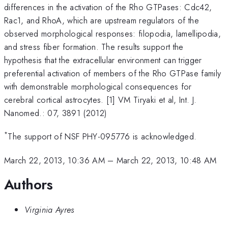
differences in the activation of the Rho GTPases: Cdc42,
Rac1, and RhoA, which are upstream regulators of the
observed morphological responses: filopodia, lamellipodia,
and stress fiber formation. The results support the
hypothesis that the extracellular environment can trigger
preferential activation of members of the Rho GTPase family
with demonstrable morphological consequences for
cerebral cortical astrocytes. [1] VM Tiryaki et al, Int. J.
Nanomed.: 07, 3891 (2012)
*
The support of NSF PHY-095776 is acknowledged.
March 22, 2013, 10:36 AM
–
March 22, 2013, 10:48 AM
Authors
Virginia Ayres