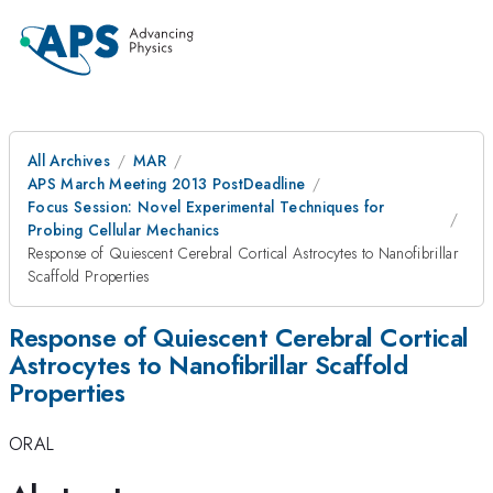
All Archives
MAR
APS March Meeting 2013 PostDeadline
Focus Session: Novel Experimental Techniques for
Probing Cellular Mechanics
Response of Quiescent Cerebral Cortical Astrocytes to Nanofibrillar
Scaffold Properties
Response of Quiescent Cerebral Cortical
Astrocytes to Nanofibrillar Scaffold
Properties
ORAL