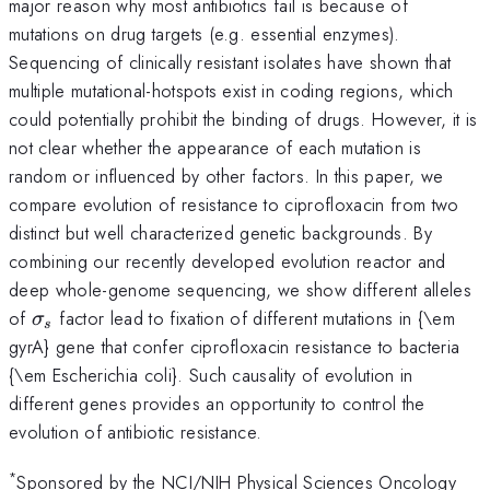
major reason why most antibiotics fail is because of
mutations on drug targets (e.g. essential enzymes).
Sequencing of clinically resistant isolates have shown that
multiple mutational-hotspots exist in coding regions, which
could potentially prohibit the binding of drugs. However, it is
not clear whether the appearance of each mutation is
random or influenced by other factors. In this paper, we
compare evolution of resistance to ciprofloxacin from two
distinct but well characterized genetic backgrounds. By
combining our recently developed evolution reactor and
deep whole-genome sequencing, we show different alleles
\sigma_s
of
factor lead to fixation of different mutations in {\em
σ
s
gyrA} gene that confer ciprofloxacin resistance to bacteria
{\em Escherichia coli}. Such causality of evolution in
different genes provides an opportunity to control the
evolution of antibiotic resistance.
*
Sponsored by the NCI/NIH Physical Sciences Oncology