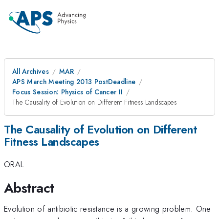
All Archives
MAR
APS March Meeting 2013 PostDeadline
Focus Session: Physics of Cancer II
The Causality of Evolution on Different Fitness Landscapes
The Causality of Evolution on Different
Fitness Landscapes
ORAL
Abstract
Evolution of antibiotic resistance is a growing problem. One