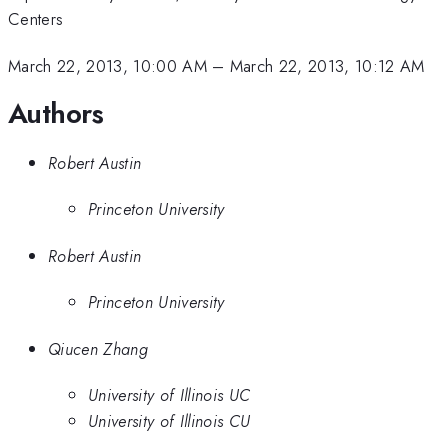
Centers
March 22, 2013, 10:00 AM
–
March 22, 2013, 10:12 AM
Authors
Robert Austin
Princeton University
Robert Austin
Princeton University
Qiucen Zhang
University of Illinois UC
University of Illinois CU