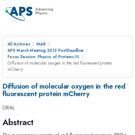
All Archives
MAR
APS March Meeting 2013 PostDeadline
Focus Session: Physics of Proteins III
Diffusion of molecular oxygen in the red fluorescent protein
mCherry
Diffusion of molecular oxygen in the red
fluorescent protein mCherry
ORAL
Abstract
The monomeric variants of red fluorescent proteins (RFPs),