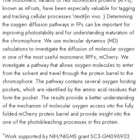
known as mFruits, have been especially valuable for tagging
and tracking cellular processes \textit{in vivo. } Determining
the oxygen diffusion pathways in FPs can be important for
improving photostability and for understanding maturation of
the chromophore. We use molecular dynamics (MD)
calculations to investigate the diffusion of molecular oxygen
in one of the most useful monomeric RFPs, mCherry. We
investigate a pathway that allows oxygen molecules to enter
from the solvent and travel through the protein barrel to the
chromophore. The pathway contains several oxygen hosting
pockets, which are identified by the amino acid residues that
form the pocket. The results provide a better understanding
of the mechanism of molecular oxygen access into the fully
folded mCherry protein barrel and provide insight into the
one of the photobleaching processes in this protein.
*
Work supported by NIH/NIGMS grant SC3-GM096903.