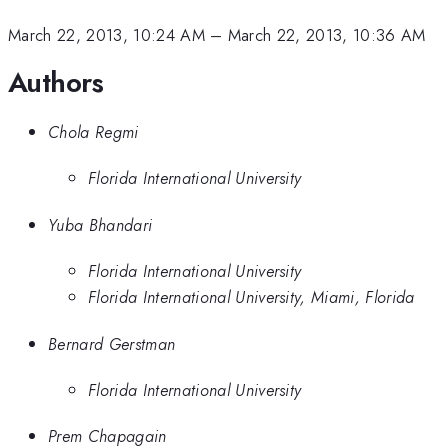
March 22, 2013, 10:24 AM
–
March 22, 2013, 10:36 AM
Authors
Chola Regmi
Florida International University
Yuba Bhandari
Florida International University
Florida International University, Miami, Florida
Bernard Gerstman
Florida International University
Prem Chapagain