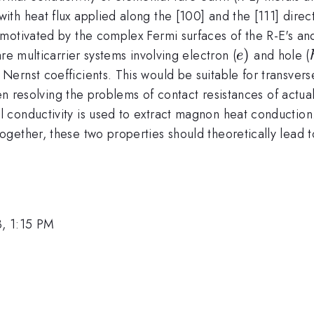
th heat flux applied along the [100] and the [111] direc
motivated by the complex Fermi surfaces of the R-E's and
e)
)
re multicarrier systems involving electron (
and hole (
e
e Nernst coefficients. This would be suitable for transve
hen resolving the problems of contact resistances of actu
conductivity is used to extract magnon heat conduction
ether, these two properties should theoretically lead to
, 1:15 PM