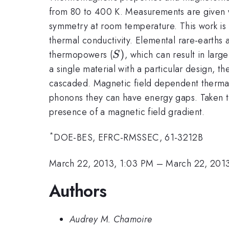
from 80 to 400 K. Measurements are given wi
symmetry at room temperature. This work is 
thermal conductivity. Elemental rare-earths a
S)
)
thermopowers (
, which can result in larg
S
a single material with a particular design, t
cascaded. Magnetic field dependent thermal 
phonons they can have energy gaps. Taken tog
presence of a magnetic field gradient.
*
DOE-BES, EFRC-RMSSEC, 61-3212B
March 22, 2013, 1:03 PM
–
March 22, 2013
Authors
Audrey M. Chamoire