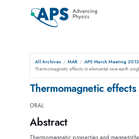
All Archives
MAR
APS March Meeting 2013
Thermomagnetic effects in elemental rare-earth singl
Thermomagnetic effects i
ORAL
Abstract
Thermomagnetic properties and magnetotherma