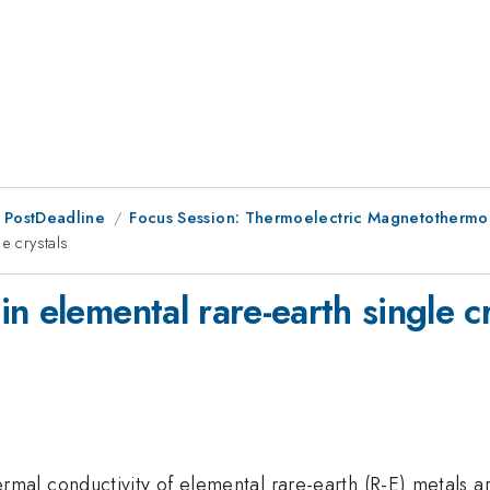
 PostDeadline
Focus Session: Thermoelectric Magnetothermo
e crystals
n elemental rare-earth single cr
l conductivity of elemental rare-earth (R-E) metals are 