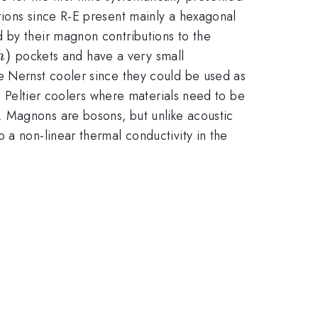
tions since R-E present mainly a hexagonal
 by their magnon contributions to the
h)
)
pockets and have a very small
h
rse Nernst cooler since they could be used as
al Peltier coolers where materials need to be
. Magnons are bosons, but unlike acoustic
 a non-linear thermal conductivity in the