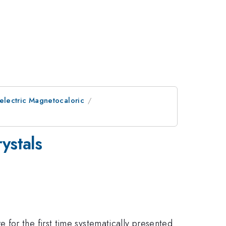
electric Magnetocaloric
ystals
for the first time systematically presented