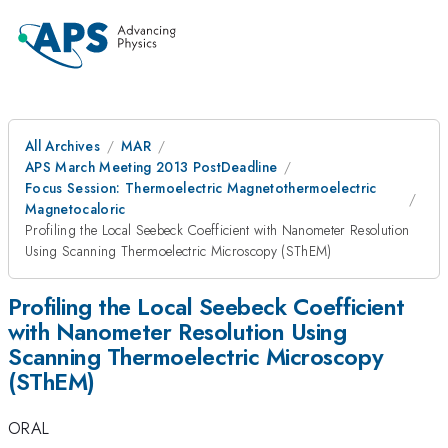
All Archives
MAR
APS March Meeting 2013 PostDeadline
Focus Session: Thermoelectric Magnetothermoelectric
Magnetocaloric
Profiling the Local Seebeck Coefficient with Nanometer Resolution
Using Scanning Thermoelectric Microscopy (SThEM)
Profiling the Local Seebeck Coefficient
with Nanometer Resolution Using
Scanning Thermoelectric Microscopy
(SThEM)
ORAL