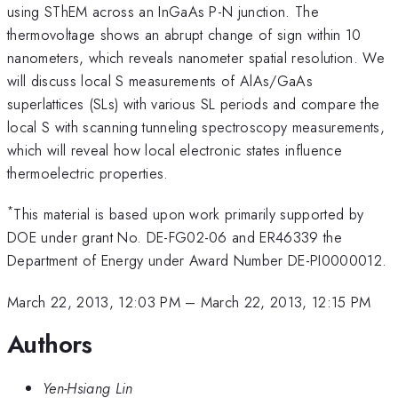
using SThEM across an InGaAs P-N junction. The
thermovoltage shows an abrupt change of sign within 10
nanometers, which reveals nanometer spatial resolution. We
will discuss local S measurements of AlAs/GaAs
superlattices (SLs) with various SL periods and compare the
local S with scanning tunneling spectroscopy measurements,
which will reveal how local electronic states influence
thermoelectric properties.
*
This material is based upon work primarily supported by
DOE under grant No. DE-FG02-06 and ER46339 the
Department of Energy under Award Number DE-PI0000012.
March 22, 2013, 12:03 PM
–
March 22, 2013, 12:15 PM
Authors
Yen-Hsiang Lin