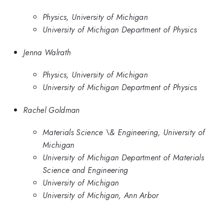
Physics, University of Michigan
University of Michigan Department of Physics
Jenna Walrath
Physics, University of Michigan
University of Michigan Department of Physics
Rachel Goldman
Materials Science \& Engineering, University of
Michigan
University of Michigan Department of Materials
Science and Engineering
University of Michigan
University of Michigan, Ann Arbor