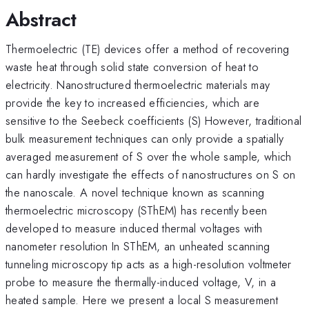
Abstract
Thermoelectric (TE) devices offer a method of recovering
waste heat through solid state conversion of heat to
electricity. Nanostructured thermoelectric materials may
provide the key to increased efficiencies, which are
sensitive to the Seebeck coefficients (S) However, traditional
bulk measurement techniques can only provide a spatially
averaged measurement of S over the whole sample, which
can hardly investigate the effects of nanostructures on S on
the nanoscale. A novel technique known as scanning
thermoelectric microscopy (SThEM) has recently been
developed to measure induced thermal voltages with
nanometer resolution In SThEM, an unheated scanning
tunneling microscopy tip acts as a high-resolution voltmeter
probe to measure the thermally-induced voltage, V, in a
heated sample. Here we present a local S measurement