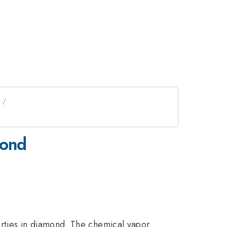
mond
rties in diamond. The chemical vapor