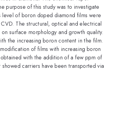
e purpose of this study was to investigate
s level of boron doped diamond films were
CVD. The structural, optical and electrical
s on surface morphology and growth quality.
h the increasing boron content in the film.
odification of films with increasing boron
obtained with the addition of a few ppm of
nt showed carriers have been transported via