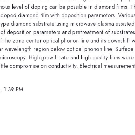
ous level of doping can be possible in diamond films. Th
 doped diamond film with deposition parameters. Variou
b type diamond substrate using microwave plasma assisted 
 of deposition parameters and pretreatment of substrate
he zone center optical phonon line and its downshift wit
r wavelength region below optical phonon line. Surface m
icroscopy. High growth rate and high quality films were 
 little compromise on conductivity. Electrical measureme
, 1:39 PM