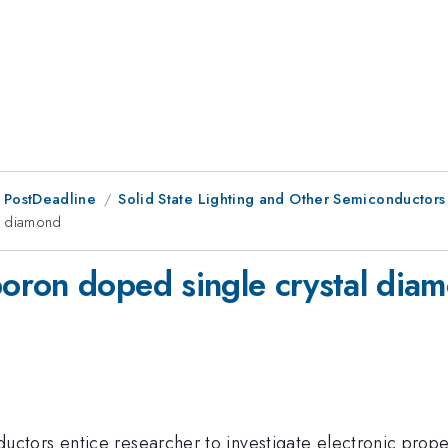
 PostDeadline
Solid State Lighting and Other Semiconductors
l diamond
oron doped single crystal dia
tors entice researcher to investigate electronic prope