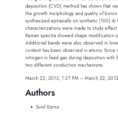
deposition (CVD) method has shown that vari
the growth morphology and quality of boron
synthesized epitaxially on synthetic (100) i
characterizations were made to study effect
Raman spectra showed shape modification of t
Additional bands were also observed in lowe
content has been observed in atomic force m
nitrogen in feed gas during deposition with
two different conduction mechanisms.
March 22, 2013, 1:27 PM
–
March 22, 2013
Authors
Sunil Karna