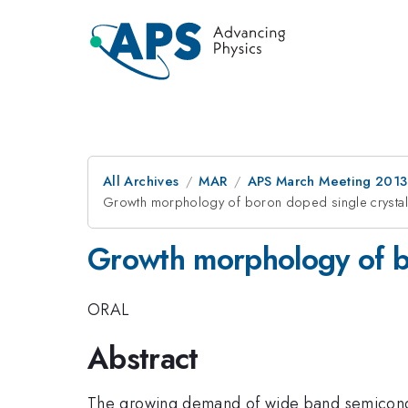
All Archives
MAR
APS March Meeting 2013
Growth morphology of boron doped single crysta
Growth morphology of b
ORAL
Abstract
The growing demand of wide band semiconduc