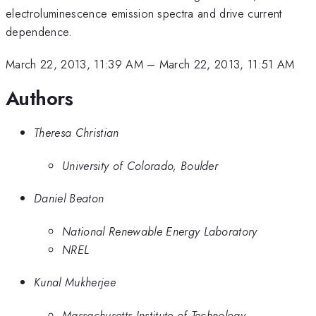
electroluminescence emission spectra and drive current
dependence.
March 22, 2013, 11:39 AM
–
March 22, 2013, 11:51 AM
Authors
Theresa Christian
University of Colorado, Boulder
Daniel Beaton
National Renewable Energy Laboratory
NREL
Kunal Mukherjee
Massachusetts Institute of Technology