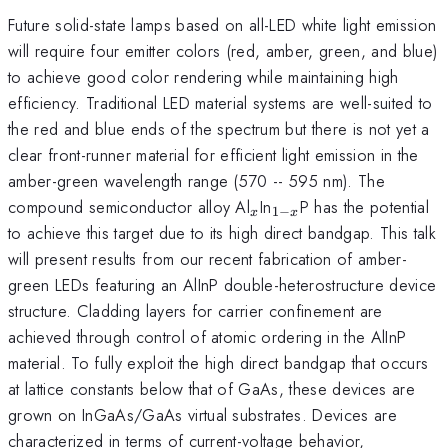
Future solid-state lamps based on all-LED white light emission
will require four emitter colors (red, amber, green, and blue)
to achieve good color rendering while maintaining high
efficiency. Traditional LED material systems are well-suited to
the red and blue ends of the spectrum but there is not yet a
clear front-runner material for efficient light emission in the
amber-green wavelength range (570 -- 595 nm). The
_x
_{1-
compound semiconductor alloy Al
In
P has the potential
1
−
x
x
x}
to achieve this target due to its high direct bandgap. This talk
will present results from our recent fabrication of amber-
green LEDs featuring an AlInP double-heterostructure device
structure. Cladding layers for carrier confinement are
achieved through control of atomic ordering in the AlInP
material. To fully exploit the high direct bandgap that occurs
at lattice constants below that of GaAs, these devices are
grown on InGaAs/GaAs virtual substrates. Devices are
characterized in terms of current-voltage behavior,