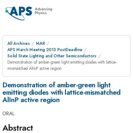
All Archives
MAR
APS March Meeting 2013 PostDeadline
Solid State Lighting and Other Semiconductors
Demonstration of amber-green light emitting diodes with lattice-
mismatched AlInP active region
Demonstration of amber-green light
emitting diodes with lattice-mismatched
AlInP active region
ORAL
Abstract