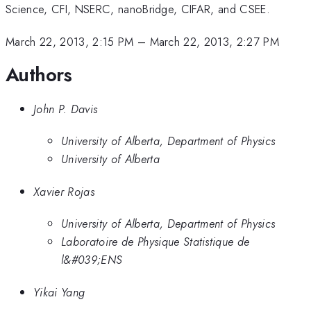
Science, CFI, NSERC, nanoBridge, CIFAR, and CSEE.
March 22, 2013, 2:15 PM
–
March 22, 2013, 2:27 PM
Authors
John P. Davis
University of Alberta, Department of Physics
University of Alberta
Xavier Rojas
University of Alberta, Department of Physics
Laboratoire de Physique Statistique de
l&#039;ENS
Yikai Yang