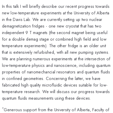
In this talk I will briefly describe our recent progress towards
new low-temperature experiments at the University of Alberta
in the Davis Lab. We are currently setting up two nuclear
demagnetization fridges - one new cryostat that has two
independent 9 T magnets (the second magnet being useful
for a double demag stage or combined high field and low
temperature experiments). The other fridge is an older unit
that is extensively refurbished, with all new pumping systems.
We are planning numerous experiments at the intersection of
low-temperature physics and nanoscience, including quantum
properties of nanomechancial resonators and quantum fluids
in confined geometries. Concerning the latter, we have
fabricated high quality microfluidic devices suitable for low-
temperature research. We will discuss our progress towards
quantum fluids measurements using these devices.
*
Generous support from the University of Alberta, Faculty of