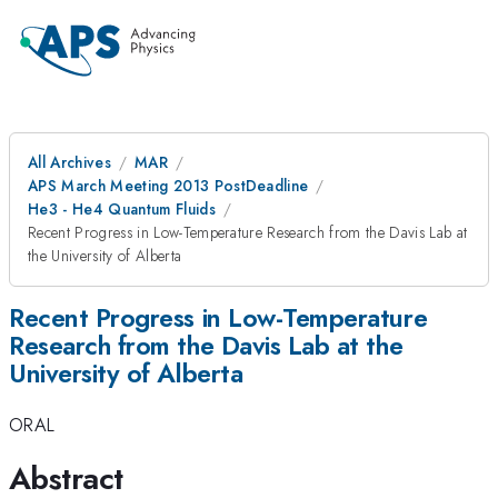
All Archives
MAR
APS March Meeting 2013 PostDeadline
He3 - He4 Quantum Fluids
Recent Progress in Low-Temperature Research from the Davis Lab at
the University of Alberta
Recent Progress in Low-Temperature
Research from the Davis Lab at the
University of Alberta
ORAL
Abstract