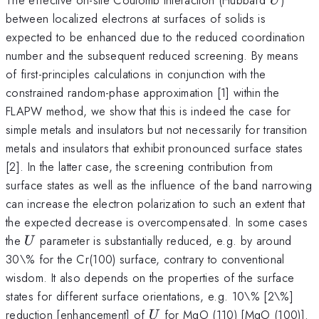
U
between localized electrons at surfaces of solids is
expected to be enhanced due to the reduced coordination
number and the subsequent reduced screening. By means
of first-principles calculations in conjunction with the
constrained random-phase approximation [1] within the
FLAPW method, we show that this is indeed the case for
simple metals and insulators but not necessarily for transition
metals and insulators that exhibit pronounced surface states
[2]. In the latter case, the screening contribution from
surface states as well as the influence of the band narrowing
can increase the electron polarization to such an extent that
the expected decrease is overcompensated. In some cases
U
the
parameter is substantially reduced, e.g. by around
U
30\% for the Cr(100) surface, contrary to conventional
wisdom. It also depends on the properties of the surface
states for different surface orientations, e.g. 10\% [2\%]
U
reduction [enhancement] of
for MgO (110) [MgO (100)].
U