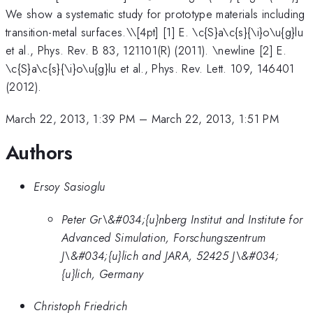
We show a systematic study for prototype materials including
transition-metal surfaces.\
\[4pt] [1] E. \c{S}a\c{s}{\i}o\u{g}lu
et al., Phys. Rev. B 83, 121101(R) (2011). \newline [2] E.
\c{S}a\c{s}{\i}o\u{g}lu et al., Phys. Rev. Lett. 109, 146401
(2012).
March 22, 2013, 1:39 PM
–
March 22, 2013, 1:51 PM
Authors
Ersoy Sasioglu
Peter Gr\&#034;{u}nberg Institut and Institute for
Advanced Simulation, Forschungszentrum
J\&#034;{u}lich and JARA, 52425 J\&#034;
{u}lich, Germany
Christoph Friedrich