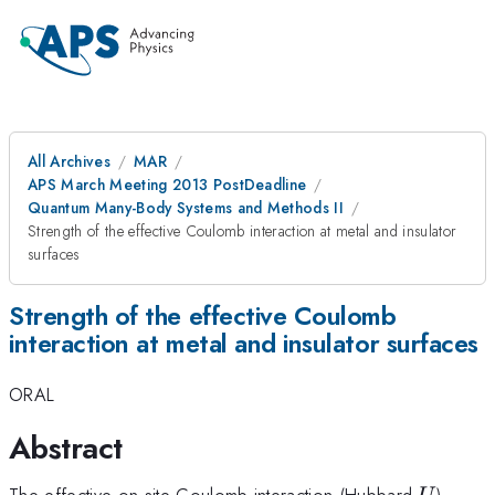
All Archives
MAR
APS March Meeting 2013 PostDeadline
Quantum Many-Body Systems and Methods II
Strength of the effective Coulomb interaction at metal and insulator
surfaces
Strength of the effective Coulomb
interaction at metal and insulator surfaces
ORAL
Abstract
U
The effective on-site Coulomb interaction (Hubbard
)