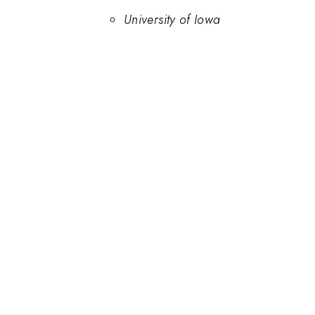
University of Iowa