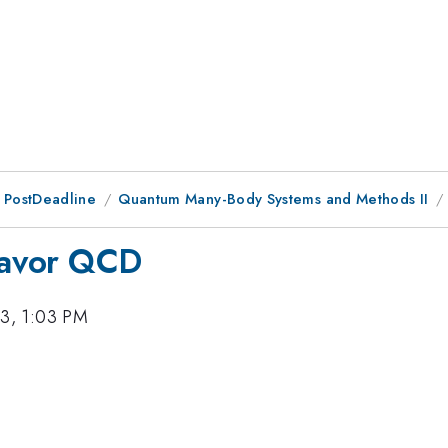
 PostDeadline
Quantum Many-Body Systems and Methods II
flavor QCD
3, 1:03 PM