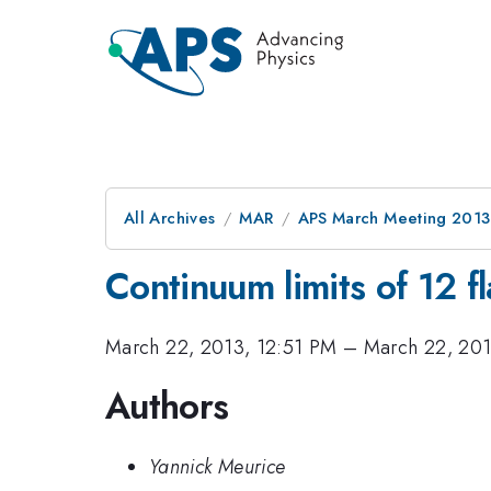
All Archives
MAR
APS March Meeting 2013
Continuum limits of 12 
March 22, 2013, 12:51 PM
–
March 22, 201
Authors
Yannick Meurice