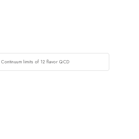
Continuum limits of 12 flavor QCD