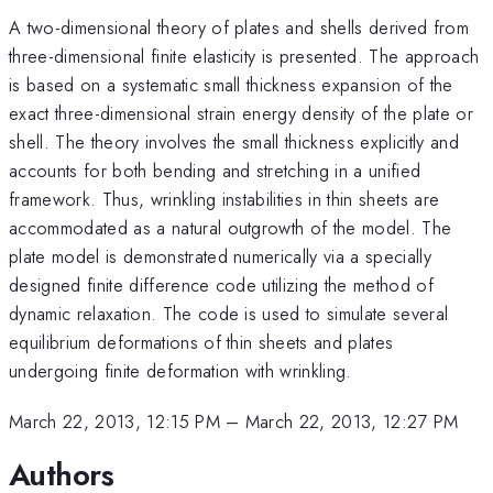
A two-dimensional theory of plates and shells derived from
three-dimensional finite elasticity is presented. The approach
is based on a systematic small thickness expansion of the
exact three-dimensional strain energy density of the plate or
shell. The theory involves the small thickness explicitly and
accounts for both bending and stretching in a unified
framework. Thus, wrinkling instabilities in thin sheets are
accommodated as a natural outgrowth of the model. The
plate model is demonstrated numerically via a specially
designed finite difference code utilizing the method of
dynamic relaxation. The code is used to simulate several
equilibrium deformations of thin sheets and plates
undergoing finite deformation with wrinkling.
March 22, 2013, 12:15 PM
–
March 22, 2013, 12:27 PM
Authors