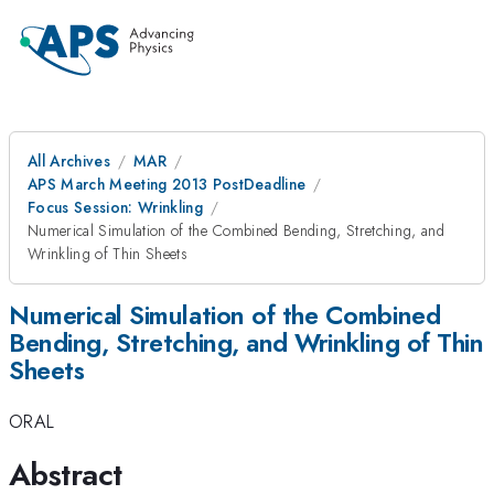
All Archives
MAR
APS March Meeting 2013 PostDeadline
Focus Session: Wrinkling
Numerical Simulation of the Combined Bending, Stretching, and
Wrinkling of Thin Sheets
Numerical Simulation of the Combined
Bending, Stretching, and Wrinkling of Thin
Sheets
ORAL
Abstract