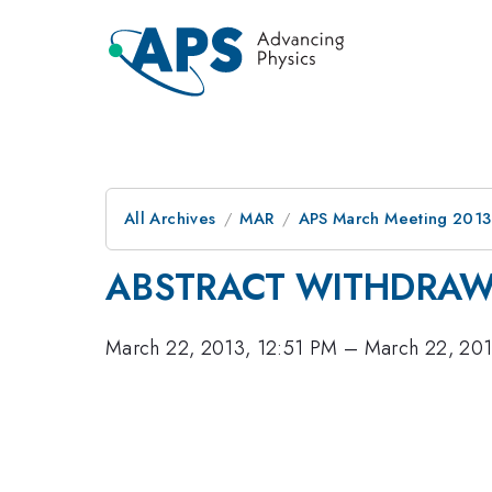
All Archives
MAR
APS March Meeting 2013
ABSTRACT WITHDRA
March 22, 2013, 12:51 PM
–
March 22, 201