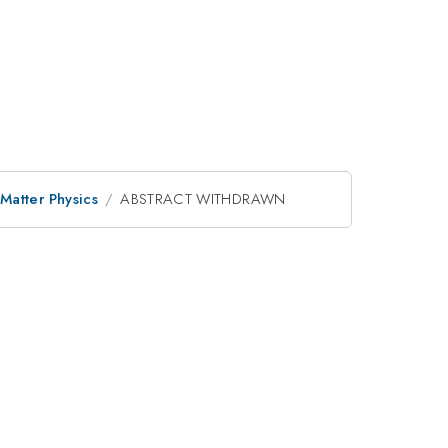
Matter Physics
ABSTRACT WITHDRAWN