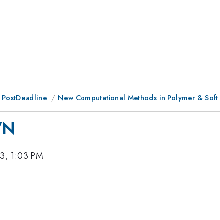
 PostDeadline
New Computational Methods in Polymer & Soft 
WN
3, 1:03 PM