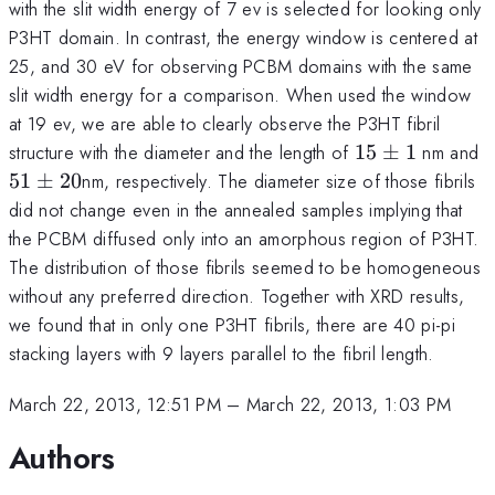
with the slit width energy of 7 ev is selected for looking only
P3HT domain. In contrast, the energy window is centered at
25, and 30 eV for observing PCBM domains with the same
slit width energy for a comparison. When used the window
at 19 ev, we are able to clearly observe the P3HT fibril
15\pm
5
structure with the diameter and the length of
15
±
1
nm and
1
2
51
±
20
nm, respectively. The diameter size of those fibrils
did not change even in the annealed samples implying that
the PCBM diffused only into an amorphous region of P3HT.
The distribution of those fibrils seemed to be homogeneous
without any preferred direction. Together with XRD results,
we found that in only one P3HT fibrils, there are 40 pi-pi
stacking layers with 9 layers parallel to the fibril length.
March 22, 2013, 12:51 PM
–
March 22, 2013, 1:03 PM
Authors