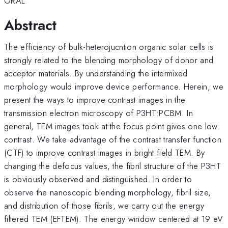
ORAL
Abstract
The efficiency of bulk-heterojucntion organic solar cells is
strongly related to the blending morphology of donor and
acceptor materials. By understanding the intermixed
morphology would improve device performance. Herein, we
present the ways to improve contrast images in the
transmission electron microscopy of P3HT:PCBM. In
general, TEM images took at the focus point gives one low
contrast. We take advantage of the contrast transfer function
(CTF) to improve contrast images in bright field TEM. By
changing the defocus values, the fibril structure of the P3HT
is obviously observed and distinguished. In order to
observe the nanoscopic blending morphology, fibril size,
and distribution of those fibrils, we carry out the energy
filtered TEM (EFTEM). The energy window centered at 19 eV