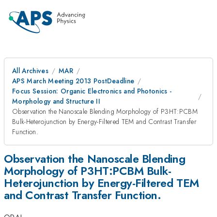
All Archives
MAR
APS March Meeting 2013 PostDeadline
Focus Session: Organic Electronics and Photonics -
Morphology and Structure II
Observation the Nanoscale Blending Morphology of P3HT:PCBM
Bulk-Heterojunction by Energy-Filtered TEM and Contrast Transfer
Function.
Observation the Nanoscale Blending
Morphology of P3HT:PCBM Bulk-
Heterojunction by Energy-Filtered TEM
and Contrast Transfer Function.