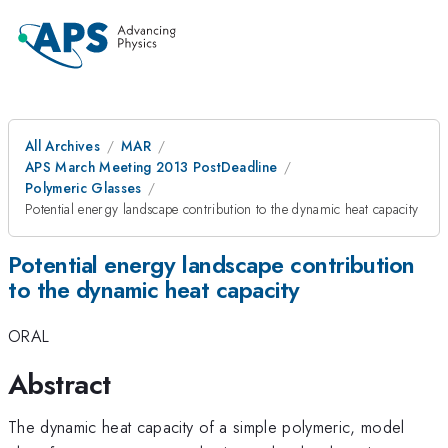
All Archives
MAR
APS March Meeting 2013 PostDeadline
Polymeric Glasses
Potential energy landscape contribution to the dynamic heat capacity
Potential energy landscape contribution
to the dynamic heat capacity
ORAL
Abstract
The dynamic heat capacity of a simple polymeric, model