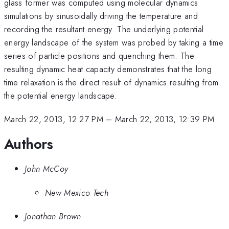
glass former was computed using molecular dynamics
simulations by sinusoidally driving the temperature and
recording the resultant energy. The underlying potential
energy landscape of the system was probed by taking a time
series of particle positions and quenching them. The
resulting dynamic heat capacity demonstrates that the long
time relaxation is the direct result of dynamics resulting from
the potential energy landscape.
March 22, 2013, 12:27 PM
–
March 22, 2013, 12:39 PM
Authors
John McCoy
New Mexico Tech
Jonathan Brown