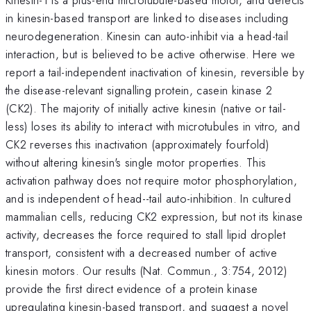
in kinesin-based transport are linked to diseases including
neurodegeneration. Kinesin can auto-inhibit via a head-tail
interaction, but is believed to be active otherwise. Here we
report a tail-independent inactivation of kinesin, reversible by
the disease-relevant signalling protein, casein kinase 2
(CK2). The majority of initially active kinesin (native or tail-
less) loses its ability to interact with microtubules in vitro, and
CK2 reverses this inactivation (approximately fourfold)
without altering kinesin's single motor properties. This
activation pathway does not require motor phosphorylation,
and is independent of head--tail auto-inhibition. In cultured
mammalian cells, reducing CK2 expression, but not its kinase
activity, decreases the force required to stall lipid droplet
transport, consistent with a decreased number of active
kinesin motors. Our results (Nat. Commun., 3:754, 2012)
provide the first direct evidence of a protein kinase
upregulating kinesin-based transport, and suggest a novel