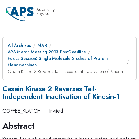
All Archives
MAR
APS March Meeting 2013 PostDeadline
Focus Session: Single Molecule Studies of Protein
Nanomachines
Casein Kinase 2 Reverses Tail-Independent Inactivation of Kinesin-1
Casein Kinase 2 Reverses Tail-
Independent Inactivation of Kinesin-1
COFFEE_KLATCH
·
Invited
Abstract
Kinesin-1 is a plus-end microtubule-based motor, and defects