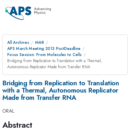
All Archives
MAR
APS March Meeting 2013 PostDeadline
Focus Session: From Molecules to Cells
Bridging from Replication to Translation with a Thermal,
Autonomous Replicator Made from Transfer RNA
Bridging from Replication to Translation
with a Thermal, Autonomous Replicator
Made from Transfer RNA
ORAL
Abstract