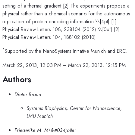
setting of a thermal gradient [2] The experiments propose a
physical rather than a chemical scenario for the autonomous
replication of protein encoding information.\
\[4pt] [1]
Physical Review Letters 108, 238104 (2012).\\[0pt] [2]
Physical Review Letters 104, 188102 (2010)
*
Supported by the NanoSystems Initiative Munich and ERC.
March 22, 2013, 12:03 PM
–
March 22, 2013, 12:15 PM
Authors
Dieter Braun
Systems Biophysics, Center for Nanoscience,
LMU Munich
Friederike M. M\&#034;oller