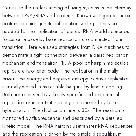
Central to the understanding of living systems is the interplay
between DNA/RNA and proteins. Known as Eigen paradox,
proteins require genetic information while proteins are
needed for the replication of genes. RNA world scenarios
focus on a base by base replication disconnected from
translation. Here we used strategies from DNA machines to
demonstrate a tight connection between a basic replication
mechanism and translation [1]. A pool of hairpin molecules
replicate a two-letter code. The replication is thermally
driven: the energy and negative entropy to drive replication
is initially stored in metastable hairpins by kinetic cooling.
Both are released by a highly specific and exponential
replication reaction that is solely implemented by base
hybridization. The duplication time is 30s. The reaction is
monitored by fluorescence and described by a detailed
kinetic model. The RNA hairpins usetransfer RNA sequences
and the replication is driven by the simple disequilibrium