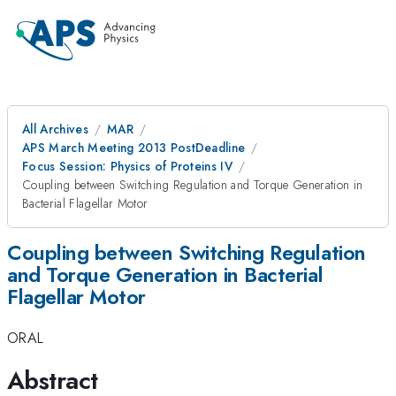
All Archives
MAR
APS March Meeting 2013 PostDeadline
Focus Session: Physics of Proteins IV
Coupling between Switching Regulation and Torque Generation in
Bacterial Flagellar Motor
Coupling between Switching Regulation
and Torque Generation in Bacterial
Flagellar Motor
ORAL
Abstract