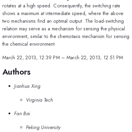
rotates at a high speed. Consequently, the switching rate
shows a maximum at intermediate speed, where the above
two mechanisms find an optimal output. The load-switching
relation may serve as a mechanism for sensing the physical
environment, similar to the chemotaxis mechanism for sensing
the chemical environment.
March 22, 2013, 12:39 PM
–
March 22, 2013, 12:51 PM
Authors
Jianhua Xing
Virginia Tech
Fan Bai
Peking University