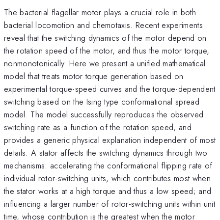
The bacterial flagellar motor plays a crucial role in both
bacterial locomotion and chemotaxis. Recent experiments
reveal that the switching dynamics of the motor depend on
the rotation speed of the motor, and thus the motor torque,
nonmonotonically. Here we present a unified mathematical
model that treats motor torque generation based on
experimental torque-speed curves and the torque-dependent
switching based on the Ising type conformational spread
model. The model successfully reproduces the observed
switching rate as a function of the rotation speed, and
provides a generic physical explanation independent of most
details. A stator affects the switching dynamics through two
mechanisms: accelerating the conformational flipping rate of
individual rotor-switching units, which contributes most when
the stator works at a high torque and thus a low speed; and
influencing a larger number of rotor-switching units within unit
time, whose contribution is the greatest when the motor