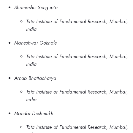
Shamashis Sengupta
Tata Institute of Fundamental Research, Mumbai,
India
Maheshwar Gokhale
Tata Institute of Fundamental Research, Mumbai,
India
Arnab Bhattacharya
Tata Institute of Fundamental Research, Mumbai,
India
Mandar Deshmukh
Tata Institute of Fundamental Research, Mumbai,