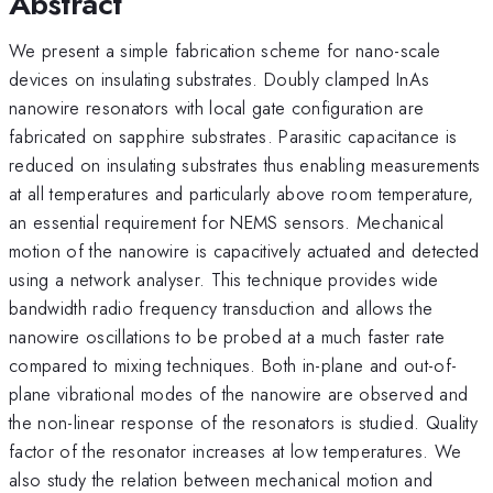
Abstract
We present a simple fabrication scheme for nano-scale
devices on insulating substrates. Doubly clamped InAs
nanowire resonators with local gate configuration are
fabricated on sapphire substrates. Parasitic capacitance is
reduced on insulating substrates thus enabling measurements
at all temperatures and particularly above room temperature,
an essential requirement for NEMS sensors. Mechanical
motion of the nanowire is capacitively actuated and detected
using a network analyser. This technique provides wide
bandwidth radio frequency transduction and allows the
nanowire oscillations to be probed at a much faster rate
compared to mixing techniques. Both in-plane and out-of-
plane vibrational modes of the nanowire are observed and
the non-linear response of the resonators is studied. Quality
factor of the resonator increases at low temperatures. We
also study the relation between mechanical motion and