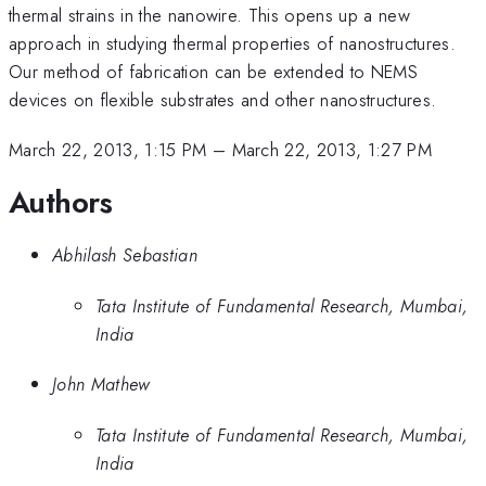
thermal strains in the nanowire. This opens up a new
approach in studying thermal properties of nanostructures.
Our method of fabrication can be extended to NEMS
devices on flexible substrates and other nanostructures.
March 22, 2013, 1:15 PM
–
March 22, 2013, 1:27 PM
Authors
Abhilash Sebastian
Tata Institute of Fundamental Research, Mumbai,
India
John Mathew
Tata Institute of Fundamental Research, Mumbai,
India