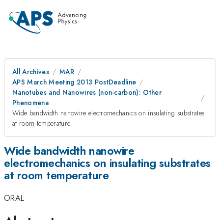
All Archives
MAR
APS March Meeting 2013 PostDeadline
Nanotubes and Nanowires (non-carbon): Other
Phenomena
Wide bandwidth nanowire electromechanics on insulating substrates
at room temperature
Wide bandwidth nanowire
electromechanics on insulating substrates
at room temperature
ORAL