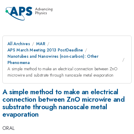
All Archives
MAR
APS March Meeting 2013 PostDeadline
Nanotubes and Nanowires (non-carbon): Other
Phenomena
A simple method to make an electrical connection between ZnO
microwire and substrate through nanoscale metal evaporation
A simple method to make an electrical
connection between ZnO microwire and
substrate through nanoscale metal
evaporation
ORAL