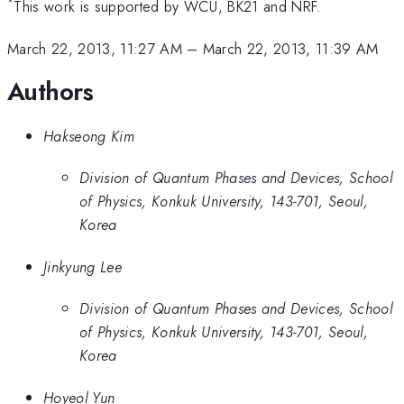
*
This work is supported by WCU, BK21 and NRF.
March 22, 2013, 11:27 AM
–
March 22, 2013, 11:39 AM
Authors
Hakseong Kim
Division of Quantum Phases and Devices, School
of Physics, Konkuk University, 143-701, Seoul,
Korea
Jinkyung Lee
Division of Quantum Phases and Devices, School
of Physics, Konkuk University, 143-701, Seoul,
Korea
Hoyeol Yun