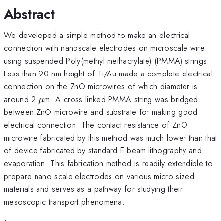
Abstract
We developed a simple method to make an electrical
connection with nanoscale electrodes on microscale wire
using suspended Poly(methyl methacrylate) (PMMA) strings.
Less than 90 nm height of Ti/Au made a complete electrical
connection on the ZnO microwires of which diameter is
\mu
around 2
m. A cross linked PMMA string was bridged
μ
between ZnO microwire and substrate for making good
electrical connection. The contact resistance of ZnO
microwire fabricated by this method was much lower than that
of device fabricated by standard E-beam lithography and
evaporation. This fabrication method is readily extendible to
prepare nano scale electrodes on various micro sized
materials and serves as a pathway for studying their
mesoscopic transport phenomena.