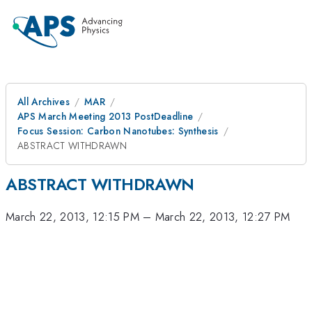
All Archives
MAR
APS March Meeting 2013 PostDeadline
Focus Session: Carbon Nanotubes: Synthesis
ABSTRACT WITHDRAWN
ABSTRACT WITHDRAWN
March 22, 2013, 12:15 PM
–
March 22, 2013, 12:27 PM