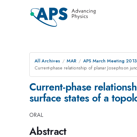
All Archives
MAR
APS March Meeting 2013
Current-phase relationship of planar Josephson junc
Current-phase relationsh
surface states of a topol
ORAL
Abstract