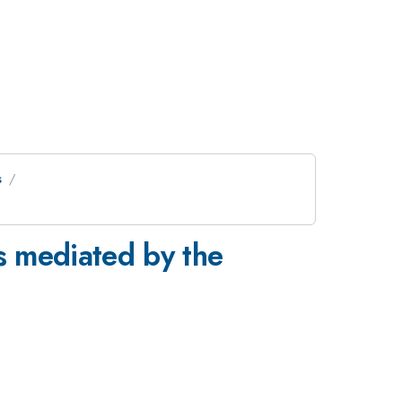
s
ns mediated by the