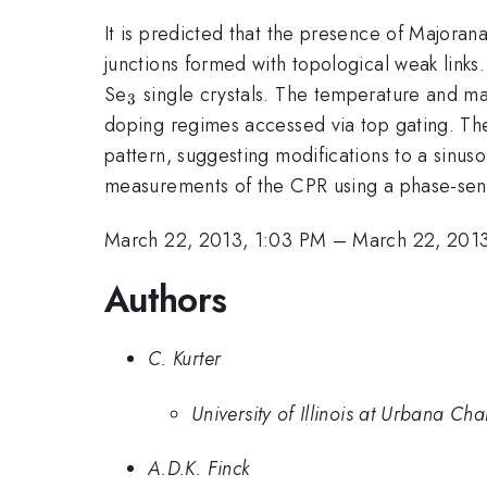
It is predicted that the presence of Majorana
junctions formed with topological weak links.
_{3}
Se
single crystals. The temperature and m
3
doping regimes accessed via top gating. The 
pattern, suggesting modifications to a sinus
measurements of the CPR using a phase-sens
March 22, 2013, 1:03 PM
–
March 22, 2013
Authors
C. Kurter
University of Illinois at Urbana C
A.D.K. Finck