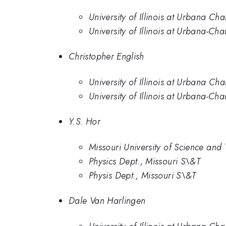
University of Illinois at Urbana C
University of Illinois at Urbana-C
Christopher English
University of Illinois at Urbana C
University of Illinois at Urbana-C
Y.S. Hor
Missouri University of Science and
Physics Dept., Missouri S\&T
Physis Dept., Missouri S\&T
Dale Van Harlingen