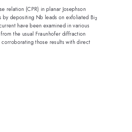
e relation (CPR) in planar Josephson
_{2}
ns by depositing Nb leads on exfoliated Bi
2
current have been examined in various
from the usual Fraunhofer diffraction
orroborating those results with direct