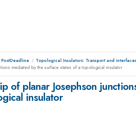
 PostDeadline
Topological Insulators: Transport and interface
tions mediated by the surface states of a topological insulator
ip of planar Josephson junctio
ogical insulator