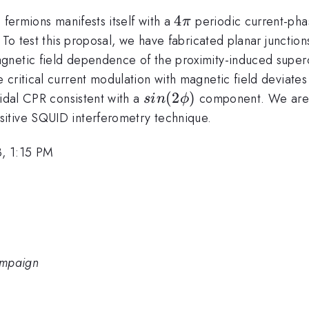
4\pi
4
 fermions manifests itself with a
periodic current-phas
π
 To test this proposal, we have fabricated planar junctio
agnetic field dependence of the proximity-induced super
critical current modulation with magnetic field deviates 
sin(2\phi)
(
2
)
oidal CPR consistent with a
component. We are c
s
in
ϕ
itive SQUID interferometry technique.
, 1:15 PM
hampaign