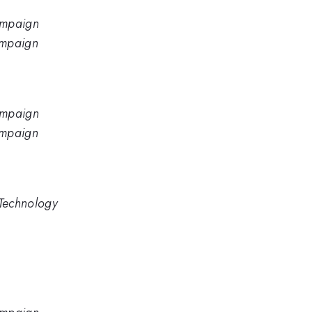
hampaign
hampaign
hampaign
hampaign
 Technology